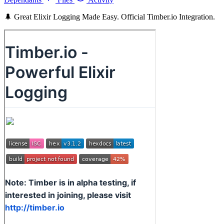
🌲 Great Elixir Logging Made Easy. Official Timber.io Integration.