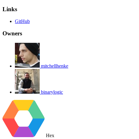
Links
GitHub
Owners
mitchellhenke
binarylogic
Hex