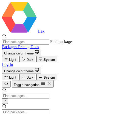
Hex
Find packages
Packages
Pricing
Docs
Change color theme
Light
Dark
System
Log In
Change color theme
Light
Dark
System
Toggle navigation
?