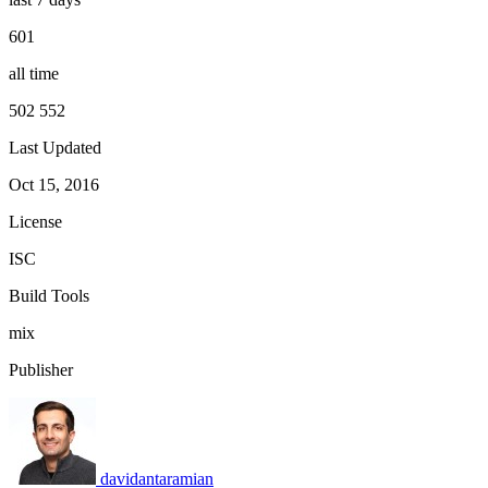
601
all time
502 552
Last Updated
Oct 15, 2016
License
ISC
Build Tools
mix
Publisher
davidantaramian