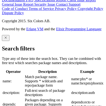
Documentation
FAQ
Specifications
Report Client Issue
Report
General Issue
Report Security Issue
Contact Support
Code of Conduct
Terms of Service
Privacy Policy
Copyright Policy
Dispute Policy
Copyright 2015. Six Colors AB.
Powered by the
Erlang VM
and the
Elixir Programming Language
Search filters
Type any of these into the search box. They can be combined with
free text which searches package names and descriptions.
Operator
Description
Example
Match package name.
name:phx* or
name:
Supports * wildcards and
name:hexpm/phoenix
repo/package form
Full-text search of package
description:
description:auth
descriptions
Packages depending on a
depends:ecto or
depends:
given package. Supports