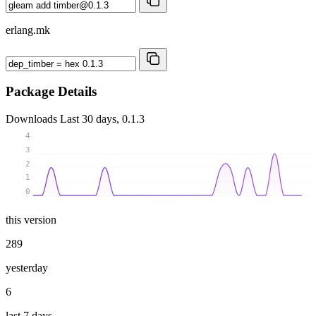
erlang.mk
Package Details
Downloads
Last 30 days, 0.1.3
4
3
2
1
0
this version
289
yesterday
6
last 7 days