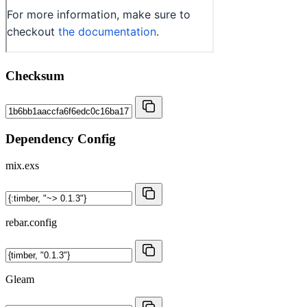
Checksum
Dependency Config
mix.exs
rebar.config
Gleam