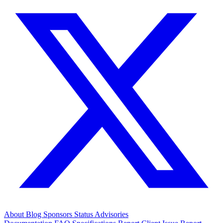
About
Blog
Sponsors
Status
Advisories