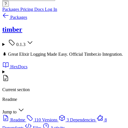
?
Packages
Pricing
Docs
Log In
Packages
timber
0.1.3
🌲 Great Elixir Logging Made Easy. Official Timber.io Integration.
HexDocs
Current section
Readme
Jump to
Readme
110 Versions
3 Dependencies
8
Dependants
Files
Activity