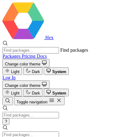
Hex
Find packages
Packages
Pricing
Docs
Change color theme
Light
Dark
System
Log In
Change color theme
Light
Dark
System
Toggle navigation
?