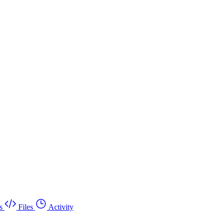
s
Files
Activity