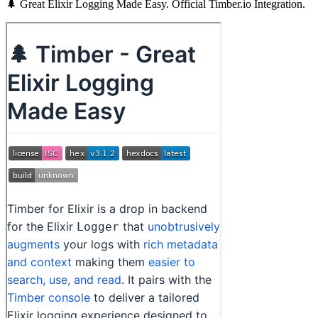
🌲 Great Elixir Logging Made Easy. Official Timber.io Integration.