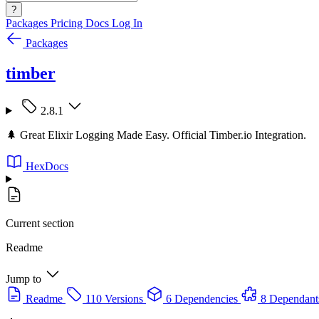
?
Packages
Pricing
Docs
Log In
Packages
timber
2.8.1
🌲 Great Elixir Logging Made Easy. Official Timber.io Integration.
HexDocs
Current section
Readme
Jump to
Readme
110 Versions
6 Dependencies
8 Dependant