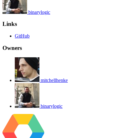
binarylogic
Links
GitHub
Owners
mitchellhenke
binarylogic