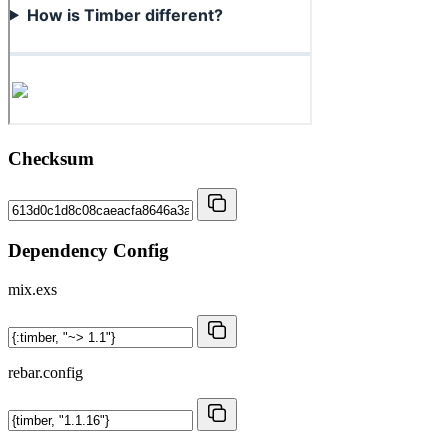
Checksum
Dependency Config
mix.exs
rebar.config