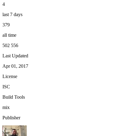
4
last 7 days
379
all time
502 556
Last Updated
Apr 01, 2017
License
ISC
Build Tools
mix
Publisher