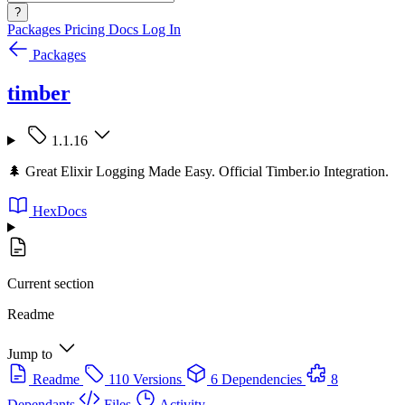
?
Packages
Pricing
Docs
Log In
Packages
timber
1.1.16
🌲 Great Elixir Logging Made Easy. Official Timber.io Integration.
HexDocs
Current section
Readme
Jump to
Readme
110 Versions
6 Dependencies
8
Dependants
Files
Activity