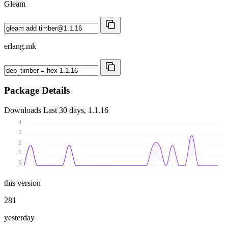
Gleam
erlang.mk
Package Details
Downloads
Last 30 days, 1.1.16
4
3
2
1
0
this version
281
yesterday