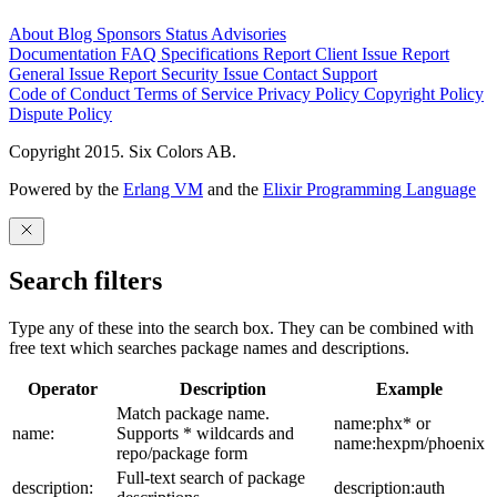
About
Blog
Sponsors
Status
Advisories
Documentation
FAQ
Specifications
Report Client Issue
Report
General Issue
Report Security Issue
Contact Support
Code of Conduct
Terms of Service
Privacy Policy
Copyright Policy
Dispute Policy
Copyright 2015. Six Colors AB.
Powered by the
Erlang VM
and the
Elixir Programming Language
Search filters
Type any of these into the search box. They can be combined with
free text which searches package names and descriptions.
Operator
Description
Example
Match package name.
name:phx* or
name:
Supports * wildcards and
name:hexpm/phoenix
repo/package form
Full-text search of package
description:
description:auth