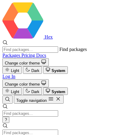
Hex
Find packages
Packages
Pricing
Docs
Change color theme
Light
Dark
System
Log In
Change color theme
Light
Dark
System
Toggle navigation
?