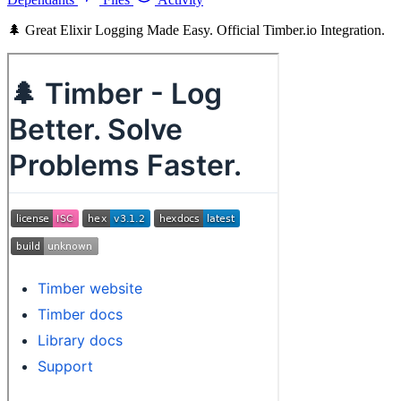
🌲 Great Elixir Logging Made Easy. Official Timber.io Integration.