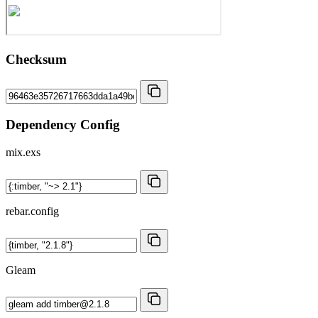
Checksum
Dependency Config
mix.exs
rebar.config
Gleam