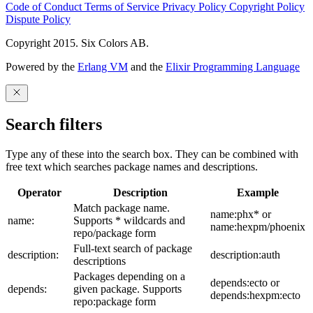
Code of Conduct
Terms of Service
Privacy Policy
Copyright Policy
Dispute Policy
Copyright 2015. Six Colors AB.
Powered by the
Erlang VM
and the
Elixir Programming Language
Search filters
Type any of these into the search box. They can be combined with
free text which searches package names and descriptions.
Operator
Description
Example
Match package name.
name:phx* or
name:
Supports * wildcards and
name:hexpm/phoenix
repo/package form
Full-text search of package
description:
description:auth
descriptions
Packages depending on a
depends:ecto or
depends:
given package. Supports
depends:hexpm:ecto
repo:package form