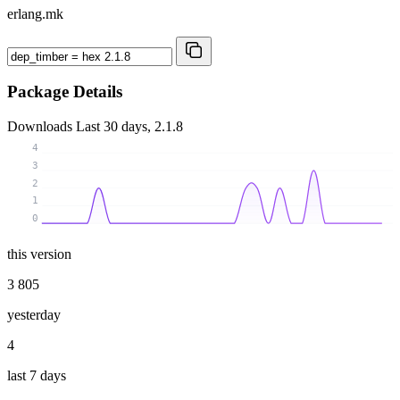
erlang.mk
Package Details
Downloads
Last 30 days, 2.1.8
4
3
2
1
0
this version
3 805
yesterday
4
last 7 days