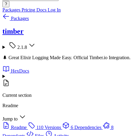
?
Packages
Pricing
Docs
Log In
Packages
timber
2.1.8
🌲 Great Elixir Logging Made Easy. Official Timber.io Integration.
HexDocs
Current section
Readme
Jump to
Readme
110 Versions
6 Dependencies
8
Dependants
Files
Activity