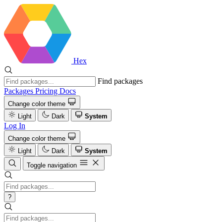
Hex
Find packages
Packages
Pricing
Docs
Change color theme
Light
Dark
System
Log In
Change color theme
Light
Dark
System
Toggle navigation
?