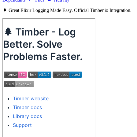
🌲 Great Elixir Logging Made Easy. Official Timber.io Integration.