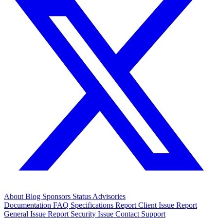
About
Blog
Sponsors
Status
Advisories
Documentation
FAQ
Specifications
Report Client Issue
Report
General Issue
Report Security Issue
Contact Support