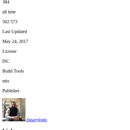
384
all time
502 573
Last Updated
May 24, 2017
License
ISC
Build Tools
mix
Publisher
binarylogic