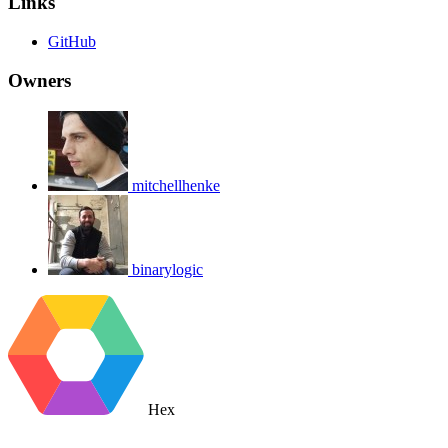
Links
GitHub
Owners
mitchellhenke
binarylogic
Hex