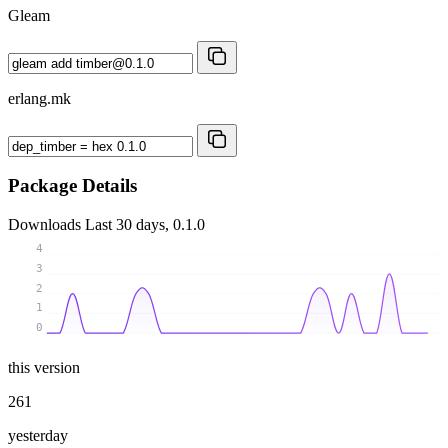
Gleam
erlang.mk
Package Details
Downloads
Last 30 days, 0.1.0
4
3
2
1
0
this version
261
yesterday