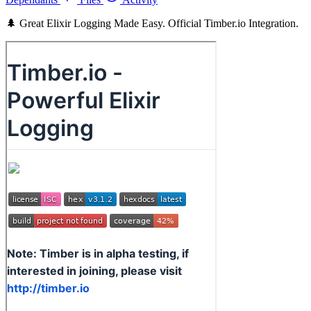
🌲 Great Elixir Logging Made Easy. Official Timber.io Integration.