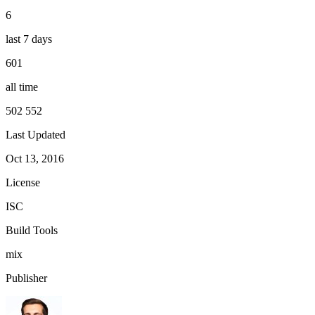
6
last 7 days
601
all time
502 552
Last Updated
Oct 13, 2016
License
ISC
Build Tools
mix
Publisher