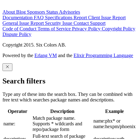
About
Blog
Sponsors
Status
Advisories
Documentation
FAQ
Specifications
Report Client Issue
Report
General Issue
Report Security Issue
Contact Support
Code of Conduct
Terms of Service
Privacy Policy
Copyright Policy
Dispute Policy
Copyright 2015. Six Colors AB.
Powered by the
Erlang VM
and the
Elixir Programming Language
Search filters
Type any of these into the search box. They can be combined with
free text which searches package names and descriptions.
Operator
Description
Example
Match package name.
name:phx* or
name:
Supports * wildcards and
name:hexpm/phoenix
repo/package form
Full-text search of package
description:
description:auth