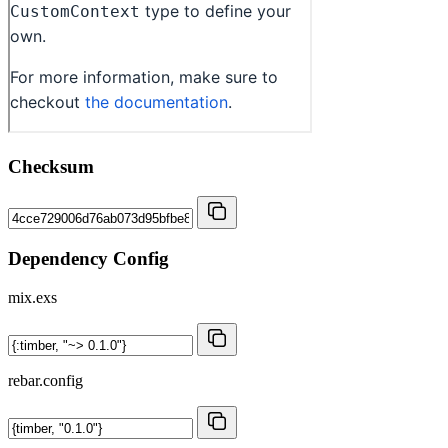
Checksum
Dependency Config
mix.exs
rebar.config