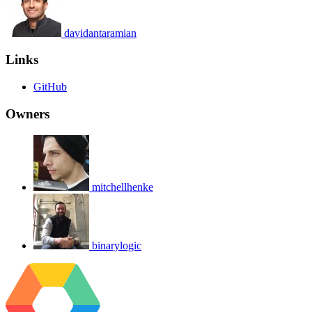
davidantaramian
Links
GitHub
Owners
mitchellhenke
binarylogic