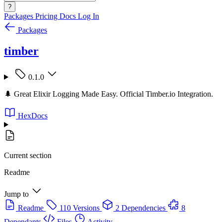
?
Packages
Pricing
Docs
Log In
Packages
timber
0.1.0
🌲 Great Elixir Logging Made Easy. Official Timber.io Integration.
HexDocs
Current section
Readme
Jump to
Readme
110 Versions
2 Dependencies
8
Dependants
Files
Activity