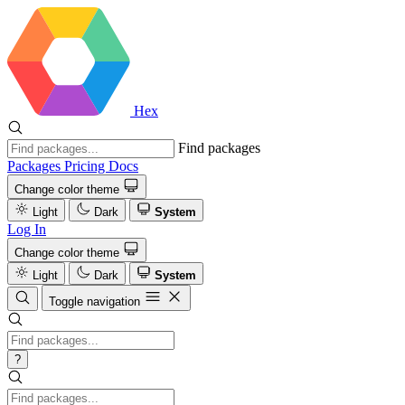
Hex
Find packages
Packages
Pricing
Docs
Change color theme
Light
Dark
System
Log In
Change color theme
Light
Dark
System
Toggle navigation
?