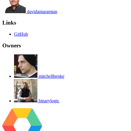
davidantaramian
Links
GitHub
Owners
mitchellhenke
binarylogic