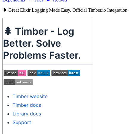
🌲 Great Elixir Logging Made Easy. Official Timber.io Integration.