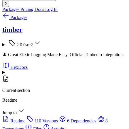
?
Packages
Pricing
Docs
Log In
Packages
timber
2.0.0-rc2
🌲 Great Elixir Logging Made Easy. Official Timber.io Integration.
HexDocs
Current section
Readme
Jump to
Readme
110 Versions
6 Dependencies
8
Dependants
Files
Activity