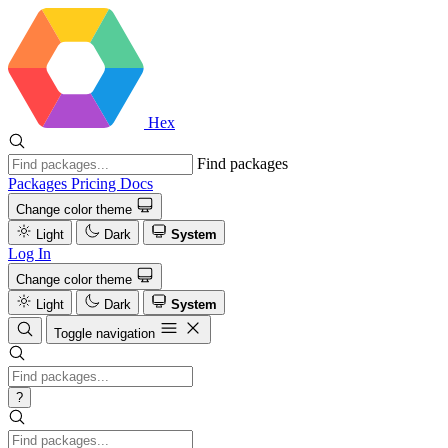
Hex
Find packages
Packages
Pricing
Docs
Change color theme
Light
Dark
System
Log In
Change color theme
Light
Dark
System
Toggle navigation
?