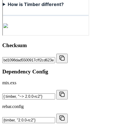
Checksum
Dependency Config
mix.exs
rebar.config