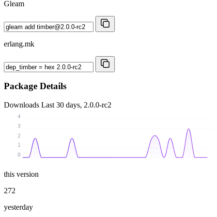
Gleam
erlang.mk
Package Details
Downloads
Last 30 days, 2.0.0-rc2
4
3
2
1
0
this version
272
yesterday