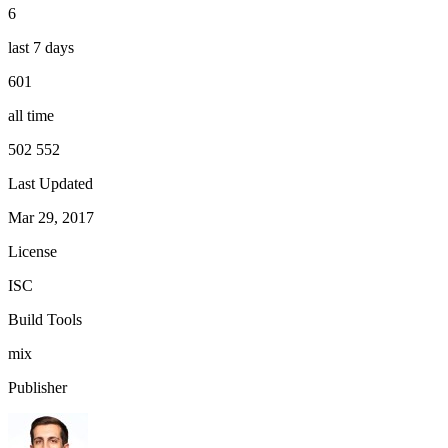
6
last 7 days
601
all time
502 552
Last Updated
Mar 29, 2017
License
ISC
Build Tools
mix
Publisher