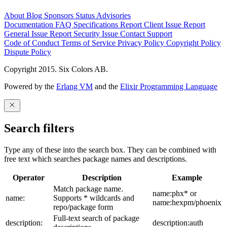
About
Blog
Sponsors
Status
Advisories
Documentation
FAQ
Specifications
Report Client Issue
Report
General Issue
Report Security Issue
Contact Support
Code of Conduct
Terms of Service
Privacy Policy
Copyright Policy
Dispute Policy
Copyright 2015. Six Colors AB.
Powered by the
Erlang VM
and the
Elixir Programming Language
Search filters
Type any of these into the search box. They can be combined with
free text which searches package names and descriptions.
Operator
Description
Example
Match package name.
name:phx* or
name:
Supports * wildcards and
name:hexpm/phoenix
repo/package form
Full-text search of package
description:
description:auth