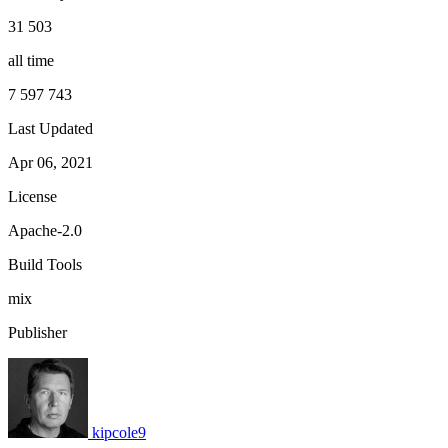
31 503
all time
7 597 743
Last Updated
Apr 06, 2021
License
Apache-2.0
Build Tools
mix
Publisher
kipcole9