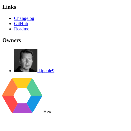
Links
Changelog
GitHub
Readme
Owners
kipcole9
Hex