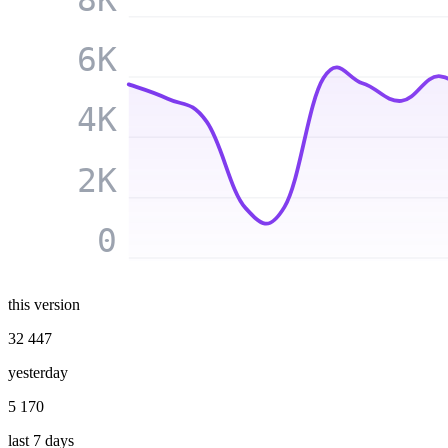
6K
4K
2K
0
this version
32 447
yesterday
5 170
last 7 days