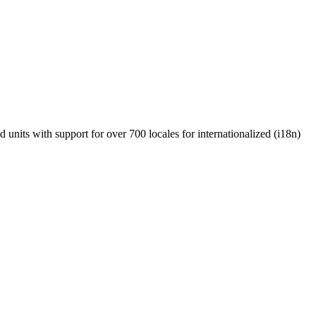
units with support for over 700 locales for internationalized (i18n)