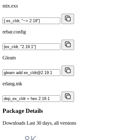
mix.exs
rebar.config
Gleam
erlang.mk
Package Details
Downloads
Last 30 days, all versions
8K