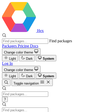
Hex
Find packages
Packages
Pricing
Docs
Change color theme
Light
Dark
System
Log In
Change color theme
Light
Dark
System
Toggle navigation
?