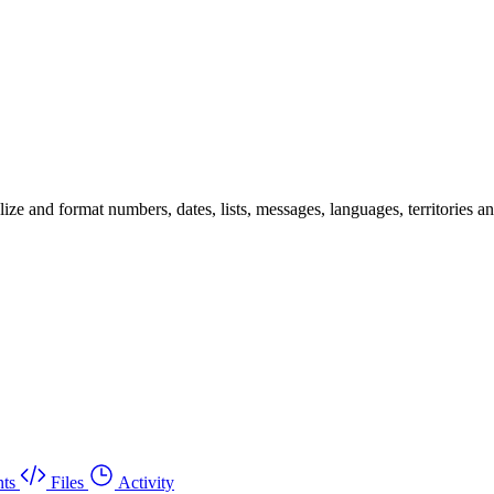
 and format numbers, dates, lists, messages, languages, territories and 
ts
Files
Activity