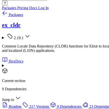
?
Packages
Pricing
Docs
Log In
Packages
ex_cldr
2.19.1
Common Locale Data Repository (CLDR) functions for Elixir to localize
and localized (L10N) applications.
HexDocs
Current section
9 Dependencies
Jump to
Readme
217 Versions
9 Dependencies
23 Dependan