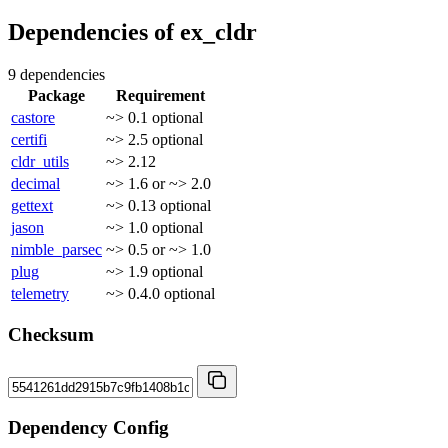
Dependencies of
ex_cldr
9 dependencies
Package
Requirement
castore
~> 0.1
optional
certifi
~> 2.5
optional
cldr_utils
~> 2.12
decimal
~> 1.6 or ~> 2.0
gettext
~> 0.13
optional
jason
~> 1.0
optional
nimble_parsec
~> 0.5 or ~> 1.0
plug
~> 1.9
optional
telemetry
~> 0.4.0
optional
Checksum
Dependency Config