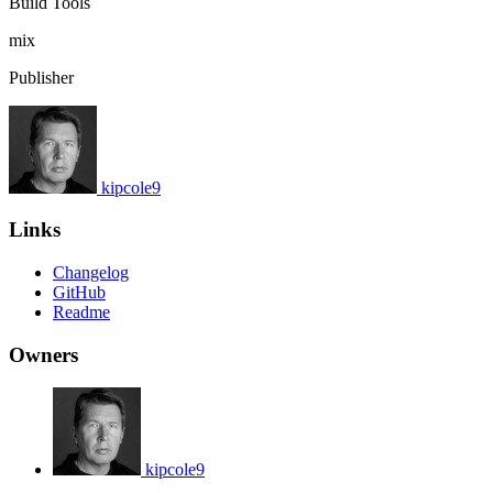
Build Tools
mix
Publisher
kipcole9
Links
Changelog
GitHub
Readme
Owners
kipcole9