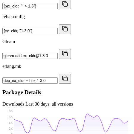
rebar.config
Gleam
erlang.mk
Package Details
Downloads
Last 30 days, all versions
8K
6K
4K
2K