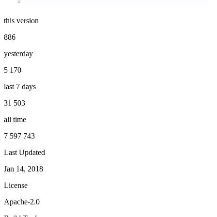
0
this version
886
yesterday
5 170
last 7 days
31 503
all time
7 597 743
Last Updated
Jan 14, 2018
License
Apache-2.0