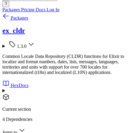
?
Packages
Pricing
Docs
Log In
Packages
ex_cldr
1.3.0
Common Locale Data Repository (CLDR) functions for Elixir to
localize and format numbers, dates, lists, messages, languages,
territories and units with support for over 700 locales for
internationalized (i18n) and localized (L10N) applications.
HexDocs
Current section
4 Dependencies
Jump to