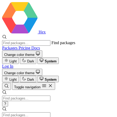
Hex
Find packages
Packages
Pricing
Docs
Change color theme
Light
Dark
System
Log In
Change color theme
Light
Dark
System
Toggle navigation
?