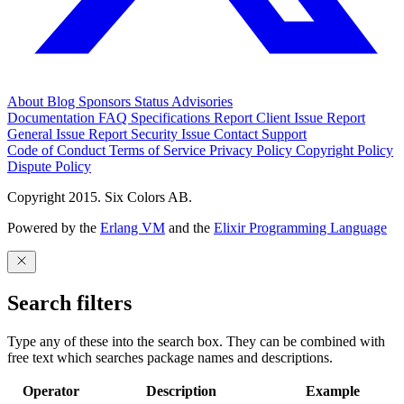
About
Blog
Sponsors
Status
Advisories
Documentation
FAQ
Specifications
Report Client Issue
Report
General Issue
Report Security Issue
Contact Support
Code of Conduct
Terms of Service
Privacy Policy
Copyright Policy
Dispute Policy
Copyright 2015. Six Colors AB.
Powered by the
Erlang VM
and the
Elixir Programming Language
Search filters
Type any of these into the search box. They can be combined with
free text which searches package names and descriptions.
Operator
Description
Example