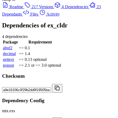
Readme
217 Versions
4 Dependencies
23
Dependants
Files
Activity
Dependencies of
ex_cldr
4 dependencies
Package
Requirement
abnf2
~> 0.1
decimal
~> 1.4
gettext
~> 0.13
optional
poison
~> 2.1 or ~> 3.0
optional
Checksum
Dependency Config
mix.exs