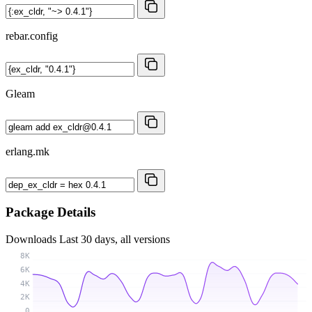
rebar.config
Gleam
erlang.mk
Package Details
Downloads
Last 30 days, all versions
8K
6K
4K
2K
0