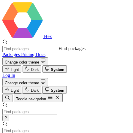
Hex
Find packages
Packages
Pricing
Docs
Change color theme
Light
Dark
System
Log In
Change color theme
Light
Dark
System
Toggle navigation
?