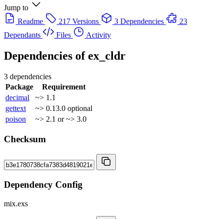
Jump to
Readme
217 Versions
3 Dependencies
23
Dependants
Files
Activity
Dependencies of
ex_cldr
3 dependencies
Package
Requirement
decimal
~> 1.1
gettext
~> 0.13.0
optional
poison
~> 2.1 or ~> 3.0
Checksum
Dependency Config
mix.exs