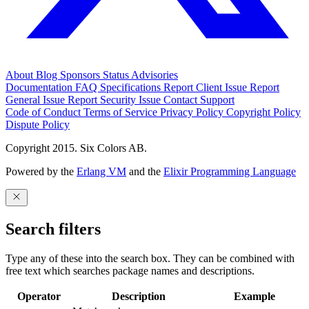
About
Blog
Sponsors
Status
Advisories
Documentation
FAQ
Specifications
Report Client Issue
Report
General Issue
Report Security Issue
Contact Support
Code of Conduct
Terms of Service
Privacy Policy
Copyright Policy
Dispute Policy
Copyright 2015. Six Colors AB.
Powered by the
Erlang VM
and the
Elixir Programming Language
Search filters
Type any of these into the search box. They can be combined with
free text which searches package names and descriptions.
Operator
Description
Example