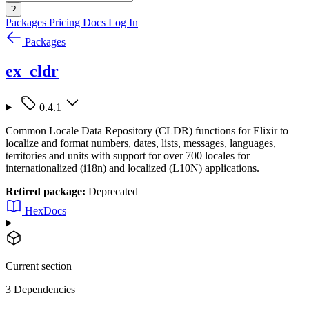
?
Packages
Pricing
Docs
Log In
Packages
ex_cldr
0.4.1
Common Locale Data Repository (CLDR) functions for Elixir to
localize and format numbers, dates, lists, messages, languages,
territories and units with support for over 700 locales for
internationalized (i18n) and localized (L10N) applications.
Retired package:
Deprecated
HexDocs
Current section
3 Dependencies