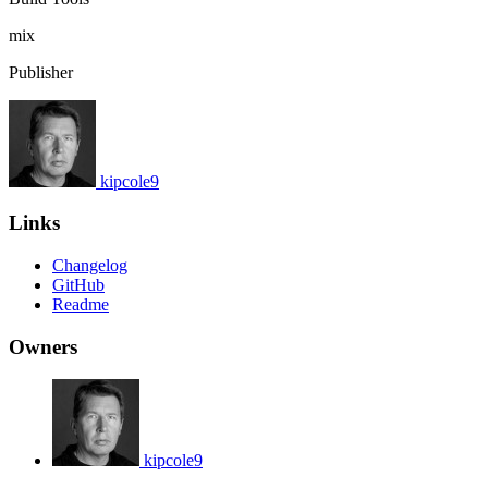
mix
Publisher
kipcole9
Links
Changelog
GitHub
Readme
Owners
kipcole9