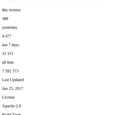
this version
388
yesterday
4 477
last 7 days
31 315
all time
7 592 573
Last Updated
Jun 25, 2017
License
Apache-2.0
Build Tools