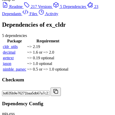
Readme
217 Versions
5 Dependencies
23
Dependants
Files
Activity
Dependencies of
ex_cldr
5 dependencies
Package
Requirement
cldr_utils
~> 2.19
decimal
~> 1.6 or ~> 2.0
gettext
~> 0.19
optional
jason
~> 1.0
optional
nimble_parsec
~> 0.5 or ~> 1.0
optional
Checksum
Dependency Config
mix.exs