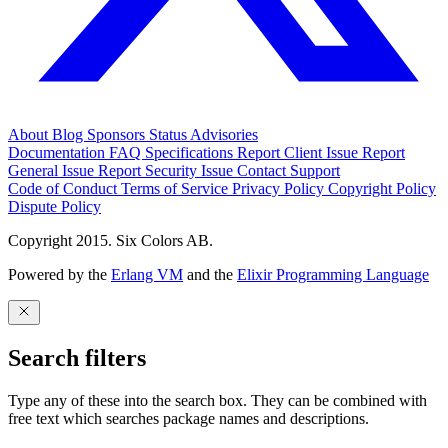
About
Blog
Sponsors
Status
Advisories
Documentation
FAQ
Specifications
Report Client Issue
Report
General Issue
Report Security Issue
Contact Support
Code of Conduct
Terms of Service
Privacy Policy
Copyright Policy
Dispute Policy
Copyright 2015. Six Colors AB.
Powered by the
Erlang VM
and the
Elixir Programming Language
Search filters
Type any of these into the search box. They can be combined with
free text which searches package names and descriptions.