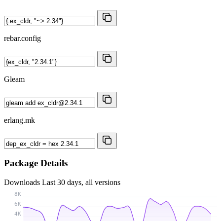
rebar.config
Gleam
erlang.mk
Package Details
Downloads
Last 30 days, all versions
8K
6K
4K