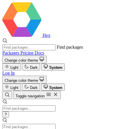
Hex
Find packages
Packages
Pricing
Docs
Change color theme
Light
Dark
System
Log In
Change color theme
Light
Dark
System
Toggle navigation
?