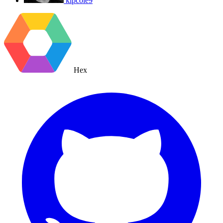
kipcole9
Hex