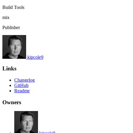
Build Tools
mix
Publisher
kipcole9
Links
Changelog
GitHub
Readme
Owners