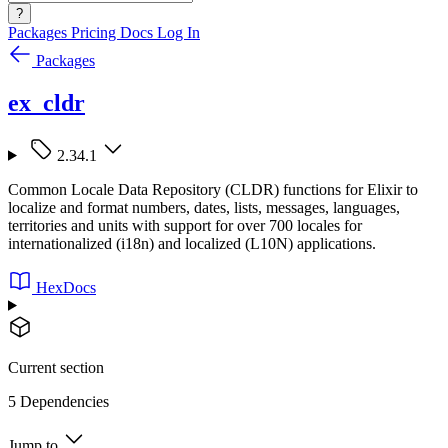
?
Packages
Pricing
Docs
Log In
Packages
ex_cldr
2.34.1
Common Locale Data Repository (CLDR) functions for Elixir to
localize and format numbers, dates, lists, messages, languages,
territories and units with support for over 700 locales for
internationalized (i18n) and localized (L10N) applications.
HexDocs
Current section
5 Dependencies
Jump to