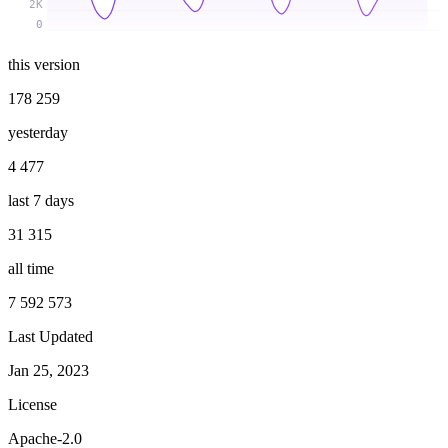
2K
0
this version
178 259
yesterday
4 477
last 7 days
31 315
all time
7 592 573
Last Updated
Jan 25, 2023
License
Apache-2.0