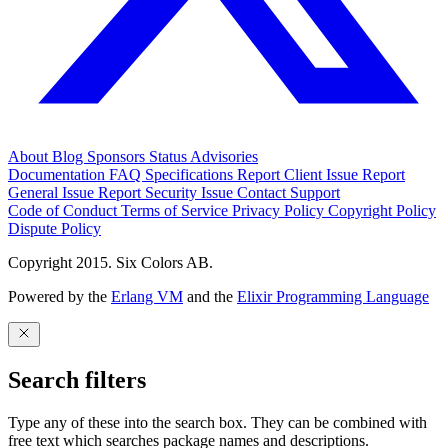
About
Blog
Sponsors
Status
Advisories
Documentation
FAQ
Specifications
Report Client Issue
Report
General Issue
Report Security Issue
Contact Support
Code of Conduct
Terms of Service
Privacy Policy
Copyright Policy
Dispute Policy
Copyright 2015. Six Colors AB.
Powered by the
Erlang VM
and the
Elixir Programming Language
Search filters
Type any of these into the search box. They can be combined with
free text which searches package names and descriptions.