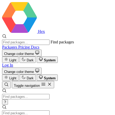
Hex
Find packages
Packages
Pricing
Docs
Change color theme
Light
Dark
System
Log In
Change color theme
Light
Dark
System
Toggle navigation
?