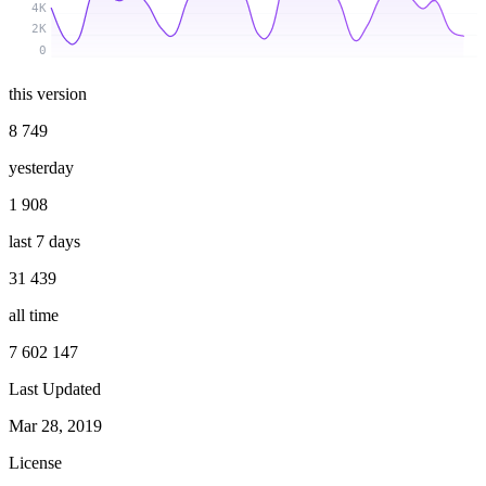
4K
2K
0
this version
8 749
yesterday
1 908
last 7 days
31 439
all time
7 602 147
Last Updated
Mar 28, 2019
License