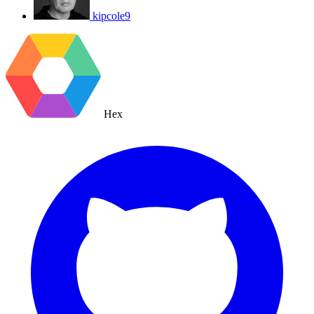
kipcole9
Hex