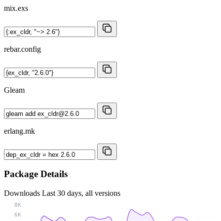
mix.exs
rebar.config
Gleam
erlang.mk
Package Details
Downloads
Last 30 days, all versions
8K
6K