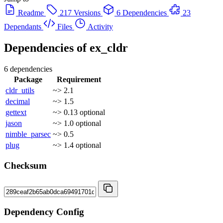
Readme
217 Versions
6 Dependencies
23
Dependants
Files
Activity
Dependencies of
ex_cldr
6 dependencies
Package
Requirement
cldr_utils
~> 2.1
decimal
~> 1.5
gettext
~> 0.13
optional
jason
~> 1.0
optional
nimble_parsec
~> 0.5
plug
~> 1.4
optional
Checksum
Dependency Config