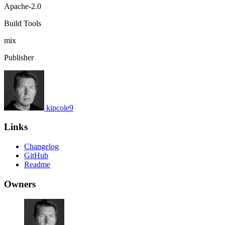
Apache-2.0
Build Tools
mix
Publisher
kipcole9
Links
Changelog
GitHub
Readme
Owners