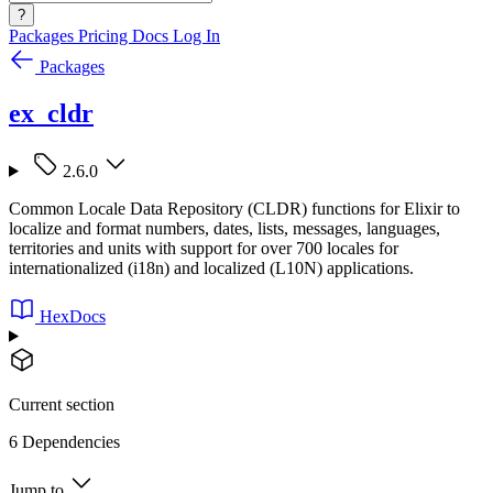
?
Packages
Pricing
Docs
Log In
Packages
ex_cldr
2.6.0
Common Locale Data Repository (CLDR) functions for Elixir to
localize and format numbers, dates, lists, messages, languages,
territories and units with support for over 700 locales for
internationalized (i18n) and localized (L10N) applications.
HexDocs
Current section
6 Dependencies
Jump to