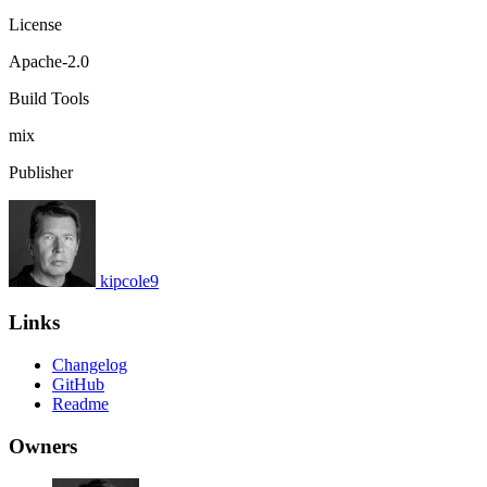
License
Apache-2.0
Build Tools
mix
Publisher
kipcole9
Links
Changelog
GitHub
Readme
Owners