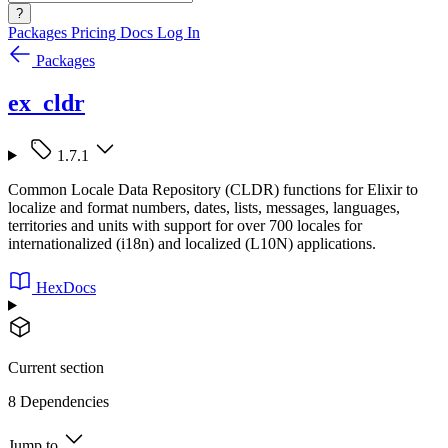
?
Packages
Pricing
Docs
Log In
Packages
ex_cldr
1.7.1
Common Locale Data Repository (CLDR) functions for Elixir to
localize and format numbers, dates, lists, messages, languages,
territories and units with support for over 700 locales for
internationalized (i18n) and localized (L10N) applications.
HexDocs
Current section
8 Dependencies
Jump to