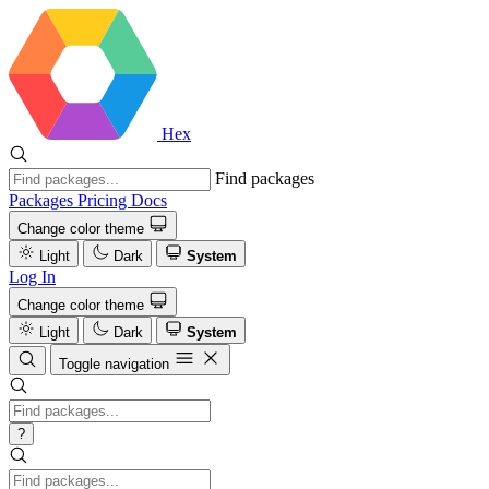
Hex
Find packages
Packages
Pricing
Docs
Change color theme
Light
Dark
System
Log In
Change color theme
Light
Dark
System
Toggle navigation
?