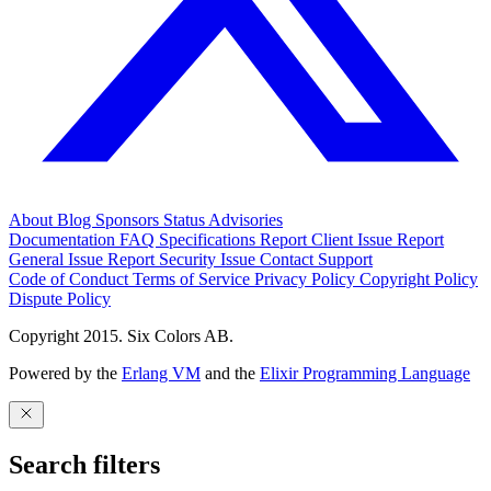
About
Blog
Sponsors
Status
Advisories
Documentation
FAQ
Specifications
Report Client Issue
Report
General Issue
Report Security Issue
Contact Support
Code of Conduct
Terms of Service
Privacy Policy
Copyright Policy
Dispute Policy
Copyright 2015. Six Colors AB.
Powered by the
Erlang VM
and the
Elixir Programming Language
Search filters