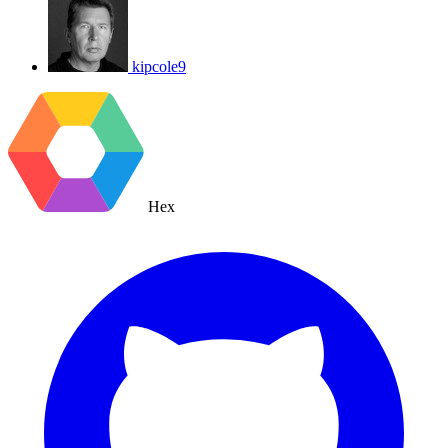
kipcole9
Hex