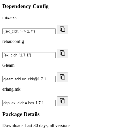
Dependency Config
mix.exs
rebar.config
Gleam
erlang.mk
Package Details
Downloads
Last 30 days, all versions