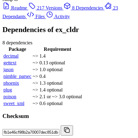
Readme
217 Versions
8 Dependencies
23
Dependants
Files
Activity
Dependencies of
ex_cldr
8 dependencies
Package
Requirement
decimal
~> 1.4
gettext
~> 0.13
optional
jason
~> 1.0
optional
nimble_parsec
~> 0.4
phoenix
~> 1.3
optional
plug
~> 1.4
optional
poison
~> 2.1 or ~> 3.0
optional
sweet_xml
~> 0.6
optional
Checksum