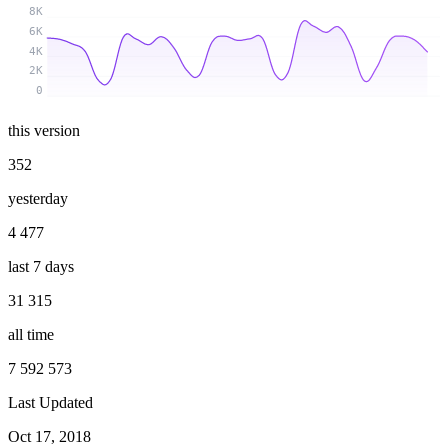
8K
6K
4K
2K
0
this version
352
yesterday
4 477
last 7 days
31 315
all time
7 592 573
Last Updated
Oct 17, 2018