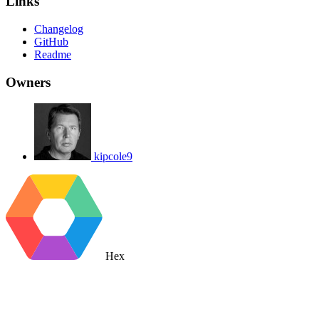
Links
Changelog
GitHub
Readme
Owners
kipcole9
Hex