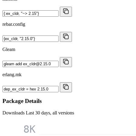
rebar.config
Gleam
erlang.mk
Package Details
Downloads
Last 30 days, all versions
8K