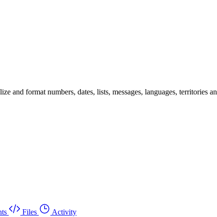
 and format numbers, dates, lists, messages, languages, territories and 
ts
Files
Activity