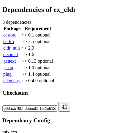
Dependencies of
ex_cldr
8 dependencies
Package
Requirement
castore
~> 0.1
optional
certifi
~> 2.5
optional
cldr_utils
~> 2.9
decimal
~> 1.6
gettext
~> 0.13
optional
jason
~> 1.0
optional
plug
~> 1.4
optional
telemetry
~> 0.4.0
optional
Checksum
Dependency Config
mix.exs