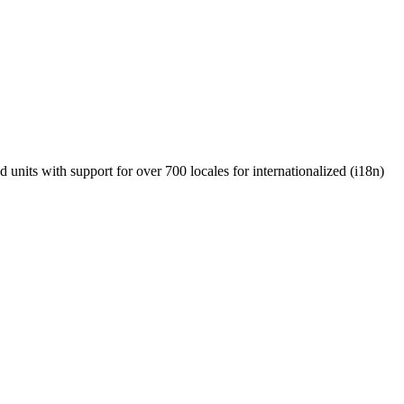
units with support for over 700 locales for internationalized (i18n)