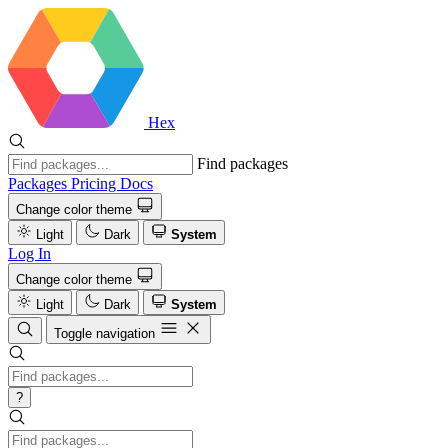
Hex
Find packages
Packages
Pricing
Docs
Change color theme
Light
Dark
System
Log In
Change color theme
Light
Dark
System
Toggle navigation
?