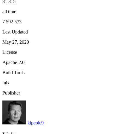
31 315
all time
7 592 573
Last Updated
May 27, 2020
License
Apache-2.0
Build Tools
mix
Publisher
kipcole9