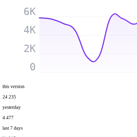
6K
4K
2K
0
this version
24 235
yesterday
4 477
last 7 days