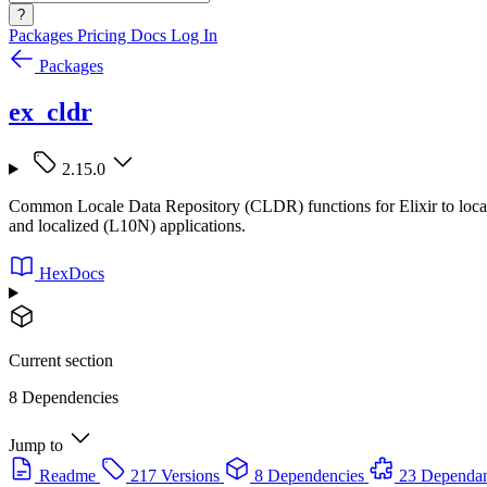
?
Packages
Pricing
Docs
Log In
Packages
ex_cldr
2.15.0
Common Locale Data Repository (CLDR) functions for Elixir to localize
and localized (L10N) applications.
HexDocs
Current section
8 Dependencies
Jump to
Readme
217 Versions
8 Dependencies
23 Dependan