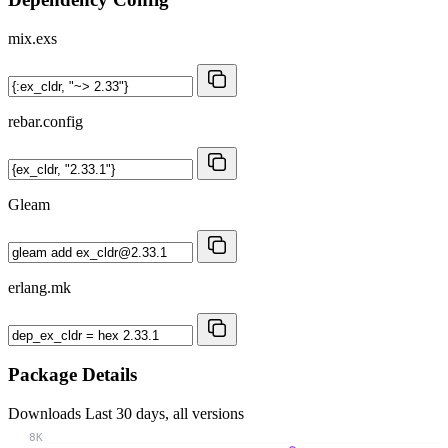
mix.exs
rebar.config
Gleam
erlang.mk
Package Details
Downloads
Last 30 days, all versions
8K