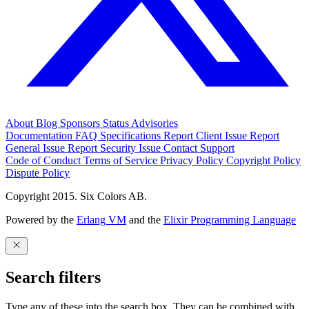
About
Blog
Sponsors
Status
Advisories
Documentation
FAQ
Specifications
Report Client Issue
Report
General Issue
Report Security Issue
Contact Support
Code of Conduct
Terms of Service
Privacy Policy
Copyright Policy
Dispute Policy
Copyright 2015. Six Colors AB.
Powered by the
Erlang VM
and the
Elixir Programming Language
Search filters
Type any of these into the search box. They can be combined with