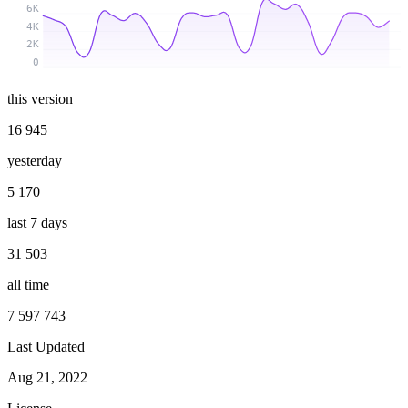
6K
4K
2K
0
this version
16 945
yesterday
5 170
last 7 days
31 503
all time
7 597 743
Last Updated
Aug 21, 2022