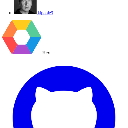
kipcole9
Hex