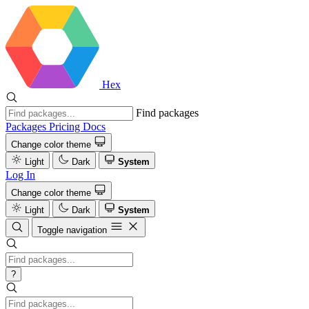
Hex
Find packages
Packages
Pricing
Docs
Change color theme
Light
Dark
System
Log In
Change color theme
Light
Dark
System
Toggle navigation
?