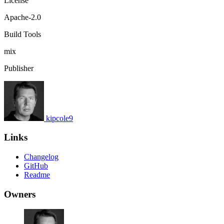
License
Apache-2.0
Build Tools
mix
Publisher
kipcole9
Links
Changelog
GitHub
Readme
Owners