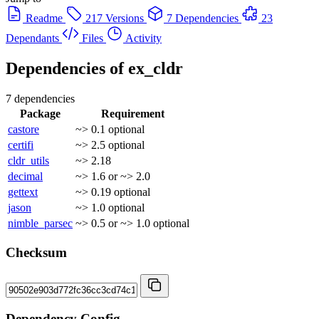
Readme
217 Versions
7 Dependencies
23
Dependants
Files
Activity
Dependencies of
ex_cldr
7 dependencies
Package
Requirement
castore
~> 0.1
optional
certifi
~> 2.5
optional
cldr_utils
~> 2.18
decimal
~> 1.6 or ~> 2.0
gettext
~> 0.19
optional
jason
~> 1.0
optional
nimble_parsec
~> 0.5 or ~> 1.0
optional
Checksum
Dependency Config