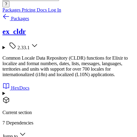
?
Packages
Pricing
Docs
Log In
Packages
ex_cldr
2.33.1
Common Locale Data Repository (CLDR) functions for Elixir to
localize and format numbers, dates, lists, messages, languages,
territories and units with support for over 700 locales for
internationalized (i18n) and localized (L10N) applications.
HexDocs
Current section
7 Dependencies
Jump to