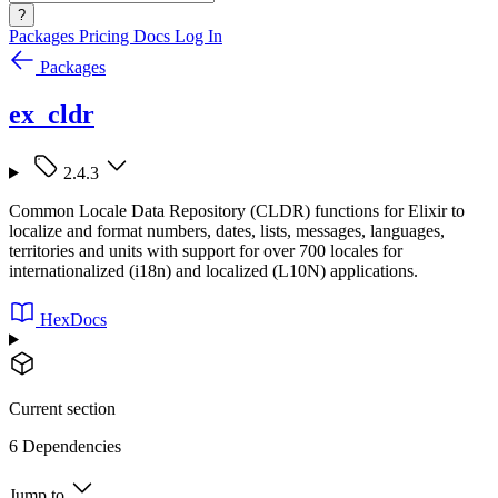
?
Packages
Pricing
Docs
Log In
Packages
ex_cldr
2.4.3
Common Locale Data Repository (CLDR) functions for Elixir to
localize and format numbers, dates, lists, messages, languages,
territories and units with support for over 700 locales for
internationalized (i18n) and localized (L10N) applications.
HexDocs
Current section
6 Dependencies
Jump to