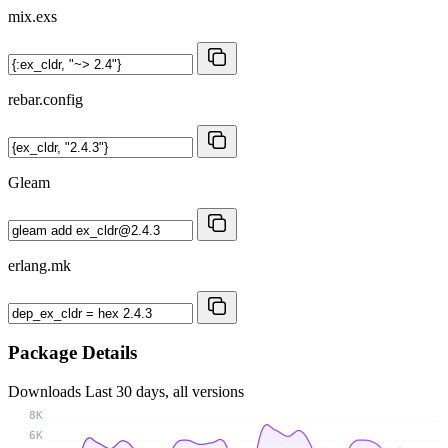
mix.exs
rebar.config
Gleam
erlang.mk
Package Details
Downloads
Last 30 days, all versions
8K
6K