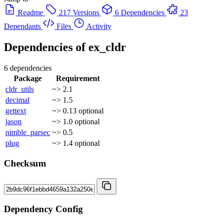
Readme
217 Versions
6 Dependencies
23
Dependants
Files
Activity
Dependencies of
ex_cldr
6 dependencies
Package
Requirement
cldr_utils
~> 2.1
decimal
~> 1.5
gettext
~> 0.13
optional
jason
~> 1.0
optional
nimble_parsec
~> 0.5
plug
~> 1.4
optional
Checksum
Dependency Config