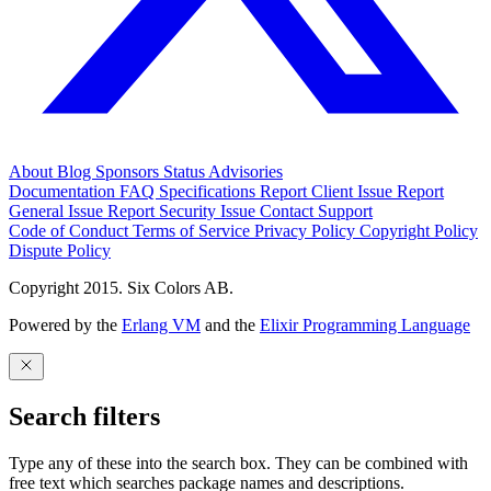
About
Blog
Sponsors
Status
Advisories
Documentation
FAQ
Specifications
Report Client Issue
Report
General Issue
Report Security Issue
Contact Support
Code of Conduct
Terms of Service
Privacy Policy
Copyright Policy
Dispute Policy
Copyright 2015. Six Colors AB.
Powered by the
Erlang VM
and the
Elixir Programming Language
Search filters
Type any of these into the search box. They can be combined with
free text which searches package names and descriptions.