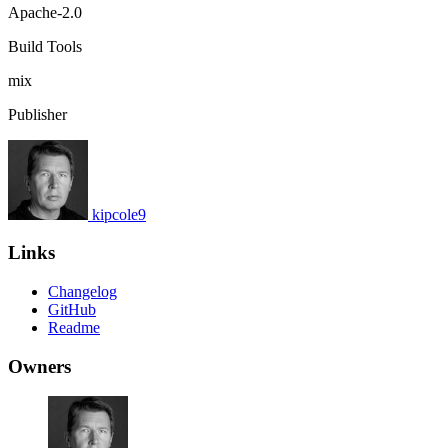
Apache-2.0
Build Tools
mix
Publisher
kipcole9
Links
Changelog
GitHub
Readme
Owners