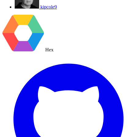
kipcole9
Hex