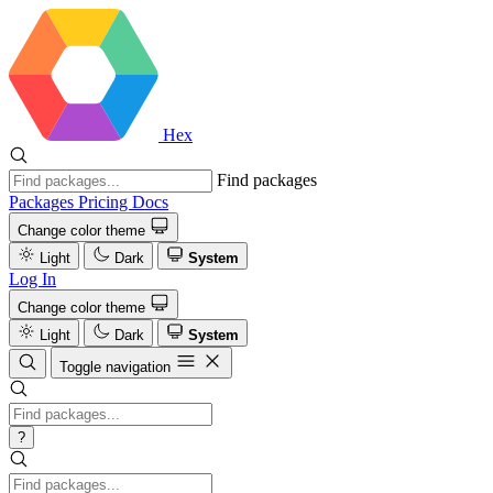
Hex
Find packages
Packages
Pricing
Docs
Change color theme
Light
Dark
System
Log In
Change color theme
Light
Dark
System
Toggle navigation
?