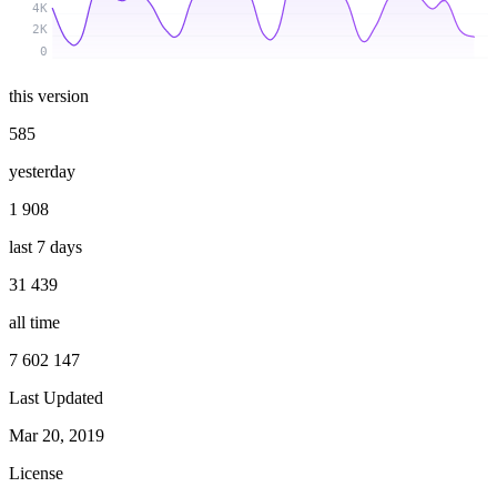
4K
2K
0
this version
585
yesterday
1 908
last 7 days
31 439
all time
7 602 147
Last Updated
Mar 20, 2019
License