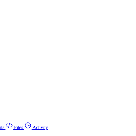
ts
Files
Activity