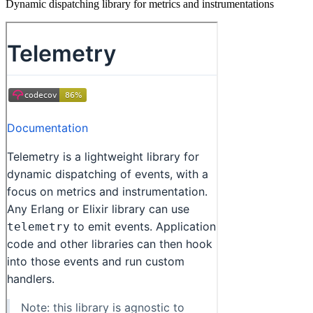
Dynamic dispatching library for metrics and instrumentations