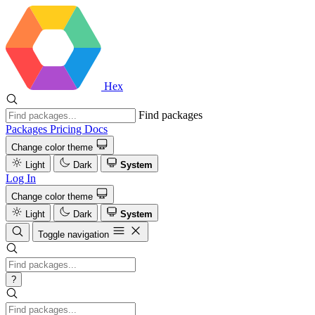
Hex
Find packages
Packages
Pricing
Docs
Change color theme
Light
Dark
System
Log In
Change color theme
Light
Dark
System
Toggle navigation
?