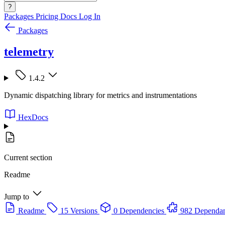
?
Packages
Pricing
Docs
Log In
Packages
telemetry
1.4.2
Dynamic dispatching library for metrics and instrumentations
HexDocs
Current section
Readme
Jump to
Readme
15 Versions
0 Dependencies
982 Dependan