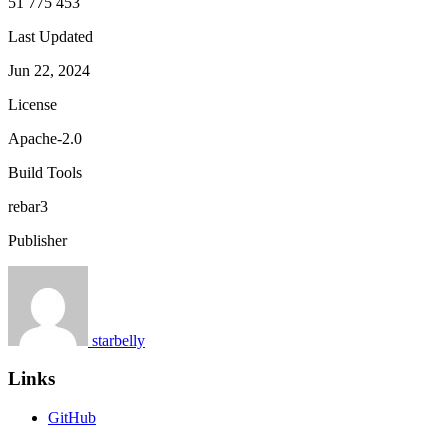
51 775 453
Last Updated
Jun 22, 2024
License
Apache-2.0
Build Tools
rebar3
Publisher
starbelly
Links
GitHub