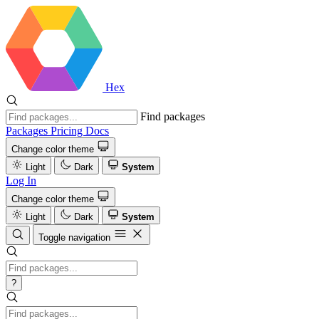
Hex
Find packages
Packages
Pricing
Docs
Change color theme
Light
Dark
System
Log In
Change color theme
Light
Dark
System
Toggle navigation
?