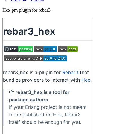
Hex.pm plugin for rebar3