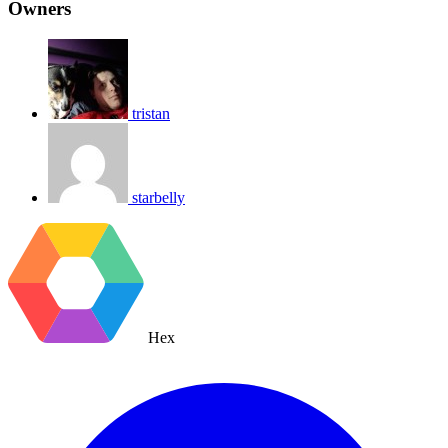
Owners
tristan
starbelly
Hex