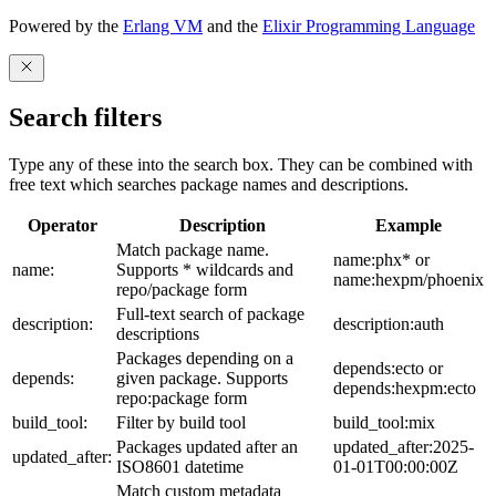
Powered by the
Erlang VM
and the
Elixir Programming Language
Search filters
Type any of these into the search box. They can be combined with
free text which searches package names and descriptions.
Operator
Description
Example
Match package name.
name:phx* or
name:
Supports * wildcards and
name:hexpm/phoenix
repo/package form
Full-text search of package
description:
description:auth
descriptions
Packages depending on a
depends:ecto or
depends:
given package. Supports
depends:hexpm:ecto
repo:package form
build_tool:
Filter by build tool
build_tool:mix
Packages updated after an
updated_after:2025-
updated_after:
ISO8601 datetime
01-01T00:00:00Z
Match custom metadata