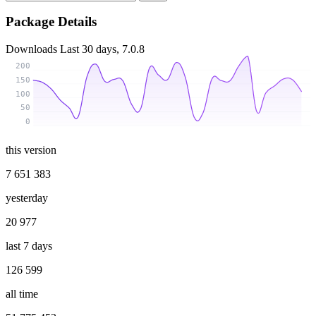
Package Details
Downloads
Last 30 days, 7.0.8
200
150
100
50
0
this version
7 651 383
yesterday
20 977
last 7 days
126 599
all time