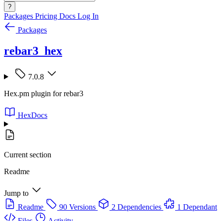
?
Packages
Pricing
Docs
Log In
Packages
rebar3_hex
7.0.8
Hex.pm plugin for rebar3
HexDocs
Current section
Readme
Jump to
Readme
90 Versions
2 Dependencies
1 Dependant
Files
Activity