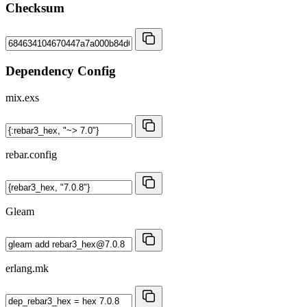
Checksum
Dependency Config
mix.exs
rebar.config
Gleam
erlang.mk