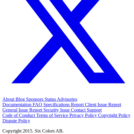
About
Blog
Sponsors
Status
Advisories
Documentation
FAQ
Specifications
Report Client Issue
Report
General Issue
Report Security Issue
Contact Support
Code of Conduct
Terms of Service
Privacy Policy
Copyright Policy
Dispute Policy
Copyright 2015. Six Colors AB.