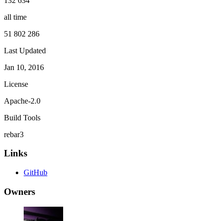
132 634
all time
51 802 286
Last Updated
Jan 10, 2016
License
Apache-2.0
Build Tools
rebar3
Links
GitHub
Owners