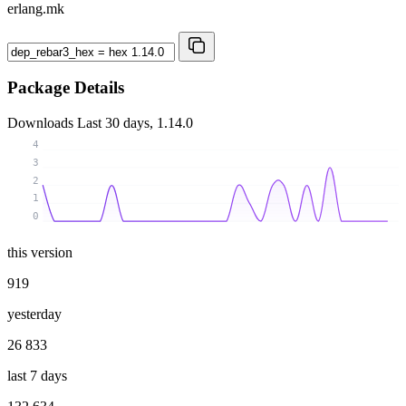
erlang.mk
Package Details
Downloads
Last 30 days, 1.14.0
4
3
2
1
0
this version
919
yesterday
26 833
last 7 days