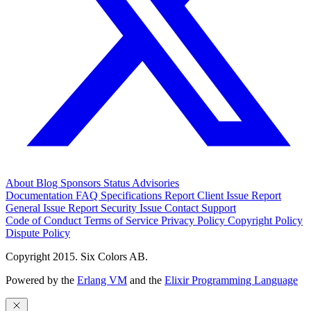
About
Blog
Sponsors
Status
Advisories
Documentation
FAQ
Specifications
Report Client Issue
Report
General Issue
Report Security Issue
Contact Support
Code of Conduct
Terms of Service
Privacy Policy
Copyright Policy
Dispute Policy
Copyright 2015. Six Colors AB.
Powered by the
Erlang VM
and the
Elixir Programming Language