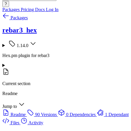
?
Packages
Pricing
Docs
Log In
Packages
rebar3_hex
1.14.0
Hex.pm plugin for rebar3
Current section
Readme
Jump to
Readme
90 Versions
0 Dependencies
1 Dependant
Files
Activity