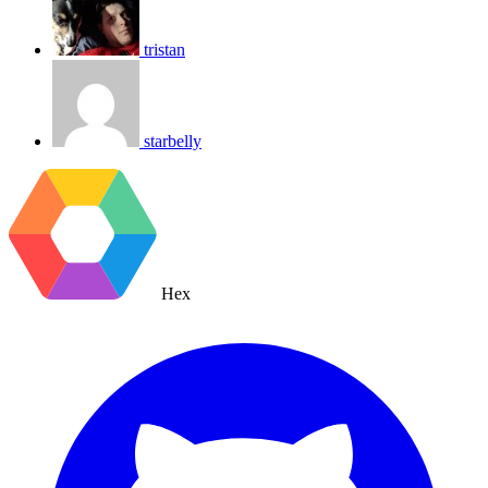
tristan
starbelly
Hex