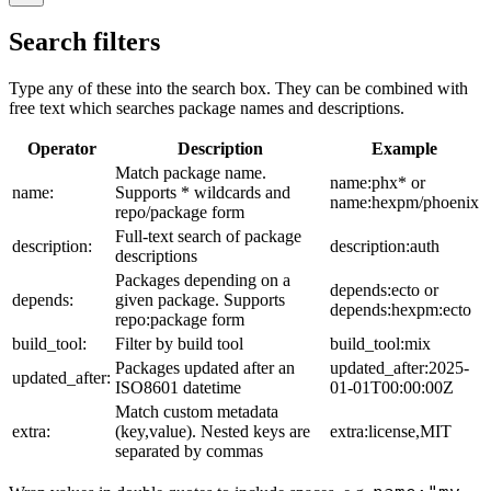
Search filters
Type any of these into the search box. They can be combined with
free text which searches package names and descriptions.
Operator
Description
Example
Match package name.
name:phx* or
name:
Supports * wildcards and
name:hexpm/phoenix
repo/package form
Full-text search of package
description:
description:auth
descriptions
Packages depending on a
depends:ecto or
depends:
given package. Supports
depends:hexpm:ecto
repo:package form
build_tool:
Filter by build tool
build_tool:mix
Packages updated after an
updated_after:2025-
updated_after:
ISO8601 datetime
01-01T00:00:00Z
Match custom metadata
extra:
(key,value). Nested keys are
extra:license,MIT
separated by commas