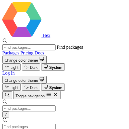
Hex
Find packages
Packages
Pricing
Docs
Change color theme
Light
Dark
System
Log In
Change color theme
Light
Dark
System
Toggle navigation
?