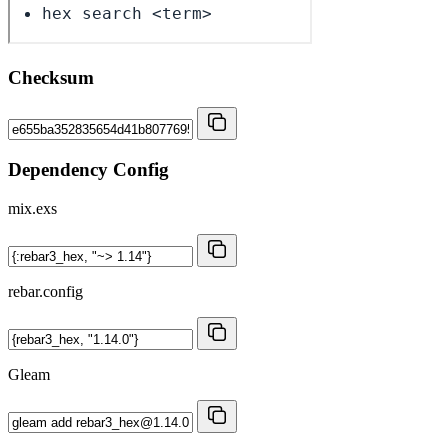
Checksum
Dependency Config
mix.exs
rebar.config
Gleam