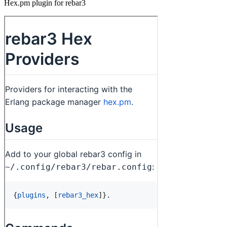
Hex.pm plugin for rebar3