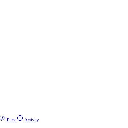
Files
Activity