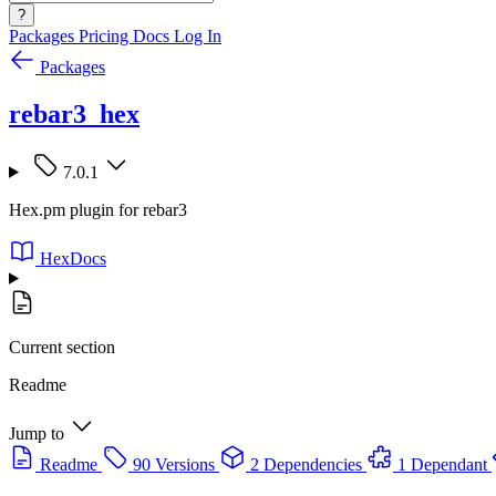
?
Packages
Pricing
Docs
Log In
Packages
rebar3_hex
7.0.1
Hex.pm plugin for rebar3
HexDocs
Current section
Readme
Jump to
Readme
90 Versions
2 Dependencies
1 Dependant