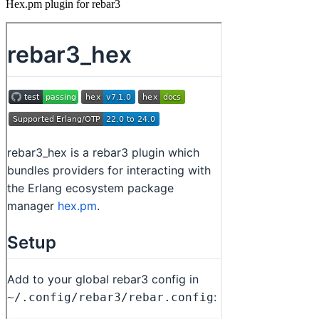
Hex.pm plugin for rebar3