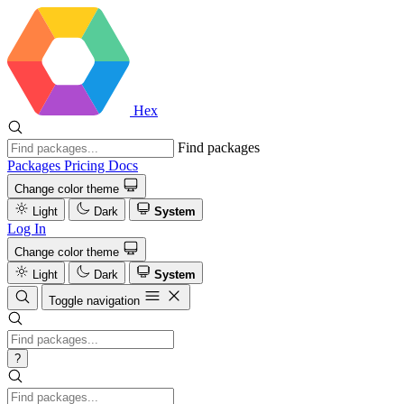
Hex
Find packages
Packages
Pricing
Docs
Change color theme
Light
Dark
System
Log In
Change color theme
Light
Dark
System
Toggle navigation
?