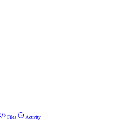
Files
Activity