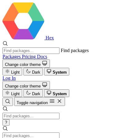
Hex
Find packages
Packages
Pricing
Docs
Change color theme
Light
Dark
System
Log In
Change color theme
Light
Dark
System
Toggle navigation
?