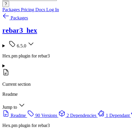
?
Packages
Pricing
Docs
Log In
Packages
rebar3_hex
6.5.0
Hex.pm plugin for rebar3
Current section
Readme
Jump to
Readme
90 Versions
2 Dependencies
1 Dependant
Hex.pm plugin for rebar3