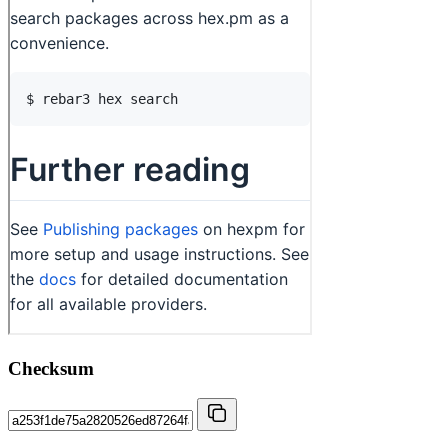
Checksum