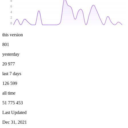
8
6
4
2
0
this version
801
yesterday
20 977
last 7 days
126 599
all time
51 775 453
Last Updated
Dec 31, 2021