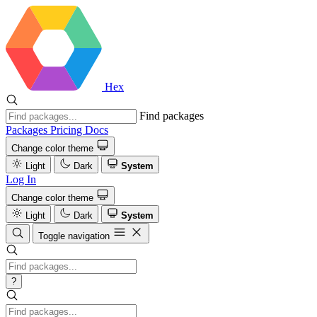
Hex
Find packages
Packages
Pricing
Docs
Change color theme
Light
Dark
System
Log In
Change color theme
Light
Dark
System
Toggle navigation
?