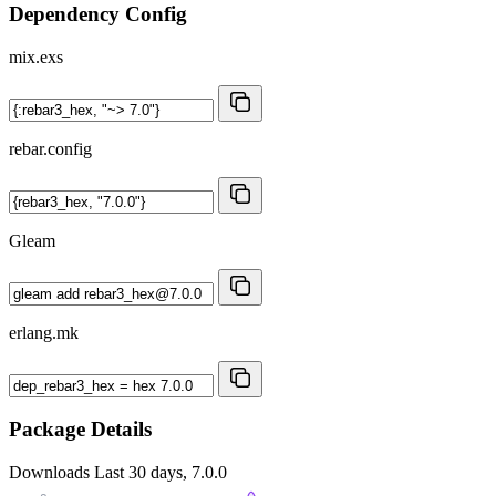
Dependency Config
mix.exs
rebar.config
Gleam
erlang.mk
Package Details
Downloads
Last 30 days, 7.0.0