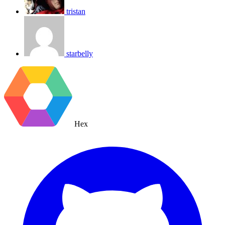
tristan
starbelly
Hex