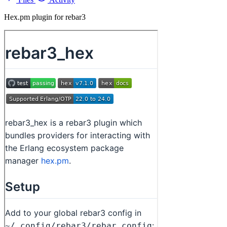
Hex.pm plugin for rebar3