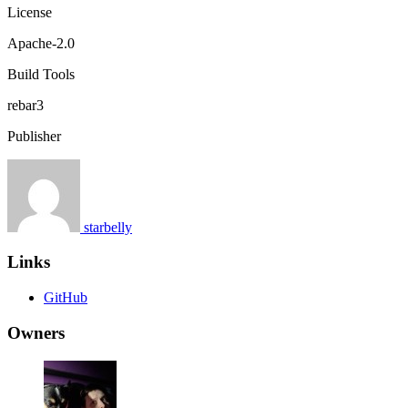
License
Apache-2.0
Build Tools
rebar3
Publisher
starbelly
Links
GitHub
Owners