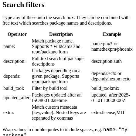
Search filters
Type any of these into the search box. They can be combined with
free text which searches package names and descriptions.
Operator
Description
Example
Match package name.
name:phx* or
name:
Supports * wildcards and
name:hexpm/phoenix
repo/package form
Full-text search of package
description:
description:auth
descriptions
Packages depending on a
depends:ecto or
depends:
given package. Supports
depends:hexpm:ecto
repo:package form
build_tool:
Filter by build tool
build_tool:mix
Packages updated after an
updated_after:2025-
updated_after:
ISO8601 datetime
01-01T00:00:00Z
Match custom metadata
extra:
(key,value). Nested keys are
extra:license,MIT
separated by commas
name:"my
Wrap values in double quotes to include spaces, e.g.
package"
.