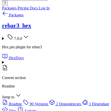
?
Packages
Pricing
Docs
Log In
Packages
rebar3_hex
7.0.0
Hex.pm plugin for rebar3
HexDocs
Current section
Readme
Jump to
Readme
90 Versions
2 Dependencies
1 Dependant
Files
Activity