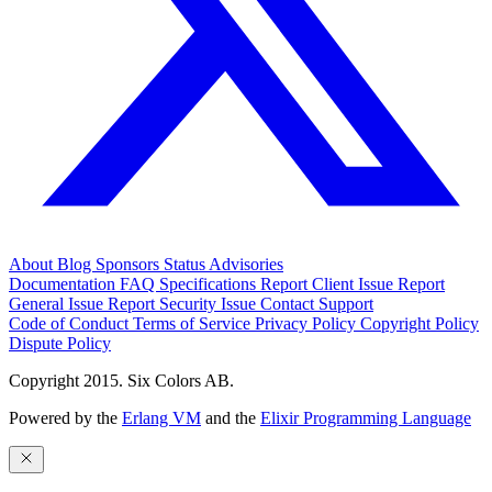
About
Blog
Sponsors
Status
Advisories
Documentation
FAQ
Specifications
Report Client Issue
Report
General Issue
Report Security Issue
Contact Support
Code of Conduct
Terms of Service
Privacy Policy
Copyright Policy
Dispute Policy
Copyright 2015. Six Colors AB.
Powered by the
Erlang VM
and the
Elixir Programming Language