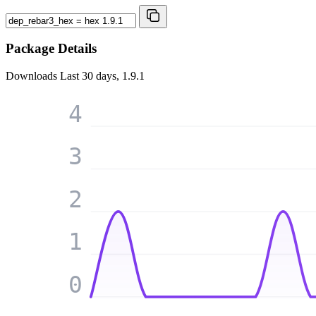
Package Details
Downloads
Last 30 days, 1.9.1
4
3
2
1
0