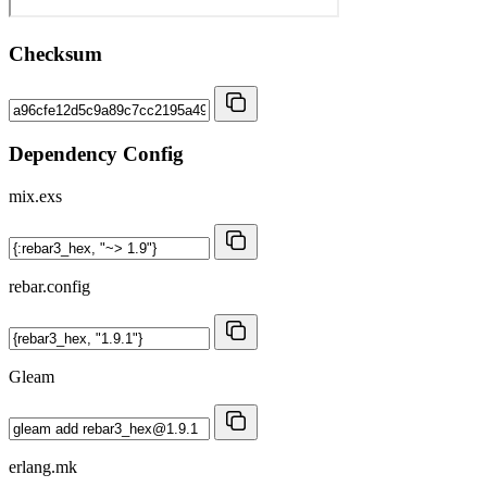
Checksum
Dependency Config
mix.exs
rebar.config
Gleam
erlang.mk