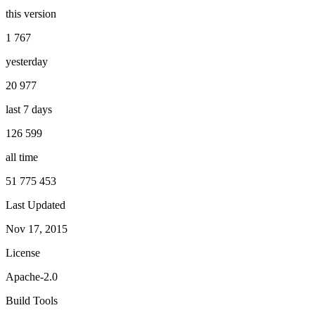
this version
1 767
yesterday
20 977
last 7 days
126 599
all time
51 775 453
Last Updated
Nov 17, 2015
License
Apache-2.0
Build Tools