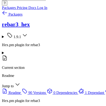
?
Packages
Pricing
Docs
Log In
Packages
rebar3_hex
1.9.1
Hex.pm plugin for rebar3
Current section
Readme
Jump to
Readme
90 Versions
0 Dependencies
1 Dependant
Hex.pm plugin for rebar3