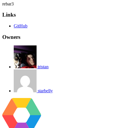
rebar3
Links
GitHub
Owners
tristan
starbelly