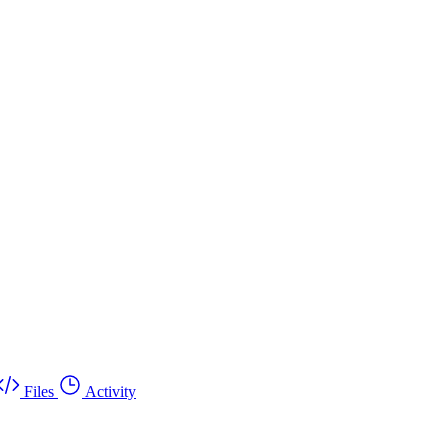
Files
Activity