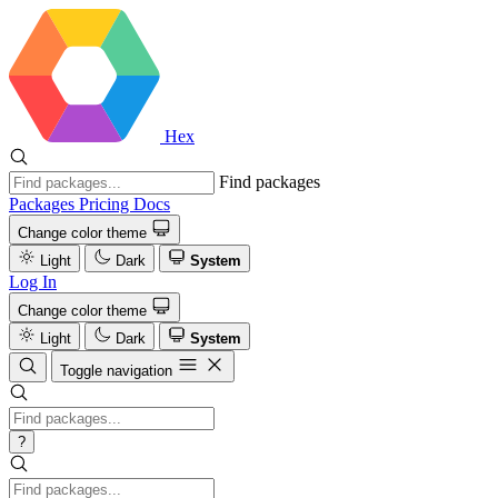
Hex
Find packages
Packages
Pricing
Docs
Change color theme
Light
Dark
System
Log In
Change color theme
Light
Dark
System
Toggle navigation
?