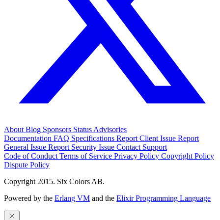
About
Blog
Sponsors
Status
Advisories
Documentation
FAQ
Specifications
Report Client Issue
Report
General Issue
Report Security Issue
Contact Support
Code of Conduct
Terms of Service
Privacy Policy
Copyright Policy
Dispute Policy
Copyright 2015. Six Colors AB.
Powered by the
Erlang VM
and the
Elixir Programming Language