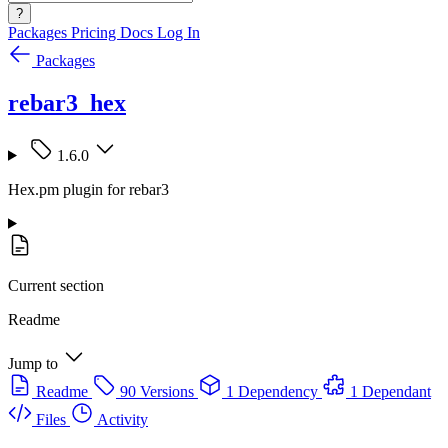
?
Packages
Pricing
Docs
Log In
Packages
rebar3_hex
1.6.0
Hex.pm plugin for rebar3
Current section
Readme
Jump to
Readme
90 Versions
1 Dependency
1 Dependant
Files
Activity