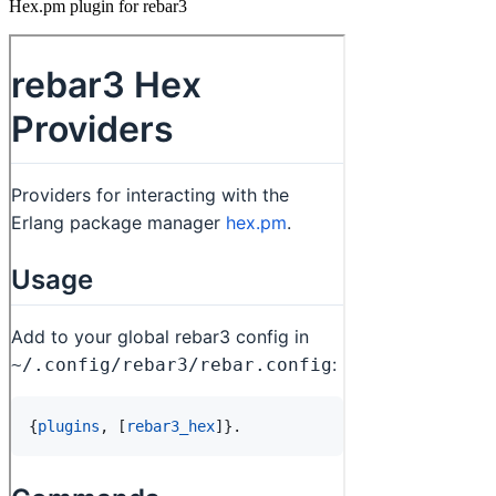
Hex.pm plugin for rebar3