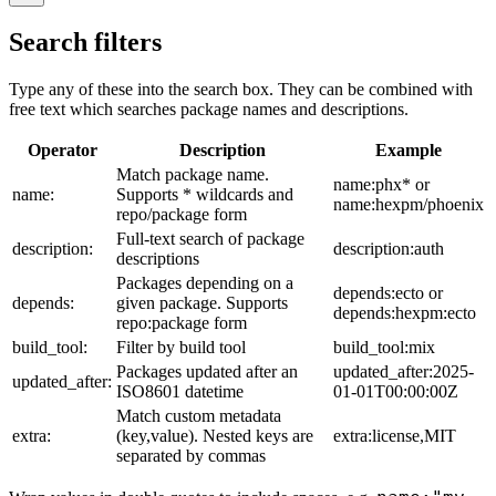
Search filters
Type any of these into the search box. They can be combined with
free text which searches package names and descriptions.
Operator
Description
Example
Match package name.
name:phx* or
name:
Supports * wildcards and
name:hexpm/phoenix
repo/package form
Full-text search of package
description:
description:auth
descriptions
Packages depending on a
depends:ecto or
depends:
given package. Supports
depends:hexpm:ecto
repo:package form
build_tool:
Filter by build tool
build_tool:mix
Packages updated after an
updated_after:2025-
updated_after:
ISO8601 datetime
01-01T00:00:00Z
Match custom metadata
extra:
(key,value). Nested keys are
extra:license,MIT
separated by commas