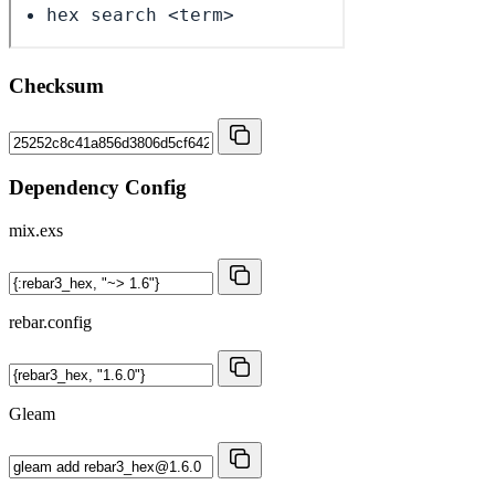
Checksum
Dependency Config
mix.exs
rebar.config
Gleam