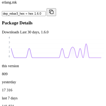
erlang.mk
Package Details
Downloads
Last 30 days, 1.6.0
4
3
2
1
0
this version
809
yesterday
17 316
last 7 days