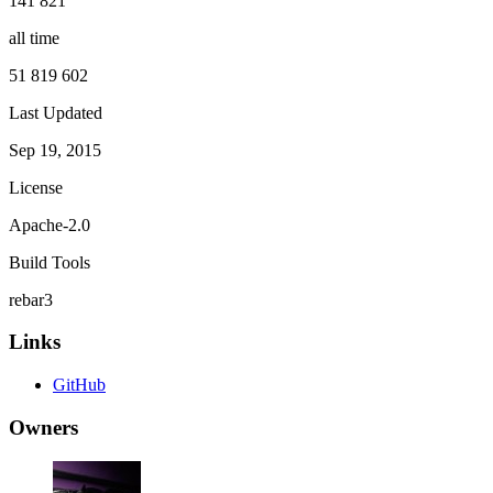
141 821
all time
51 819 602
Last Updated
Sep 19, 2015
License
Apache-2.0
Build Tools
rebar3
Links
GitHub
Owners