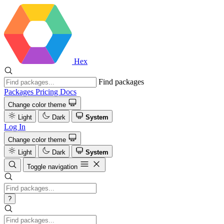
Hex
Find packages
Packages
Pricing
Docs
Change color theme
Light
Dark
System
Log In
Change color theme
Light
Dark
System
Toggle navigation
?