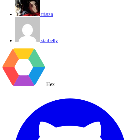
tristan
starbelly
Hex