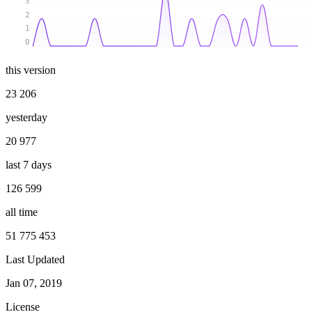
3
2
1
0
this version
23 206
yesterday
20 977
last 7 days
126 599
all time
51 775 453
Last Updated
Jan 07, 2019
License