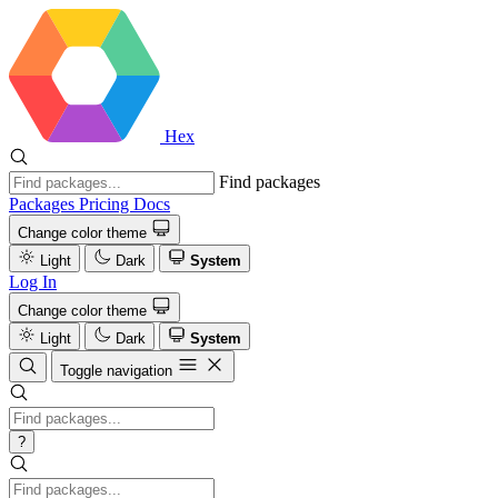
Hex
Find packages
Packages
Pricing
Docs
Change color theme
Light
Dark
System
Log In
Change color theme
Light
Dark
System
Toggle navigation
?