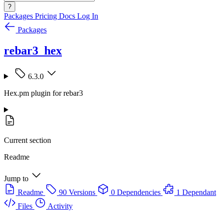
?
Packages
Pricing
Docs
Log In
Packages
rebar3_hex
6.3.0
Hex.pm plugin for rebar3
Current section
Readme
Jump to
Readme
90 Versions
0 Dependencies
1 Dependant
Files
Activity