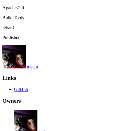
Apache-2.0
Build Tools
rebar3
Publisher
tristan
Links
GitHub
Owners