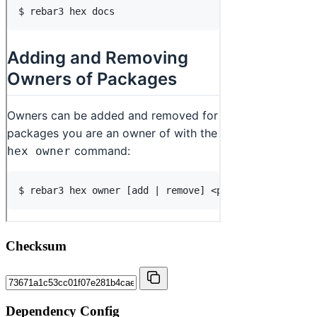
Checksum
Dependency Config