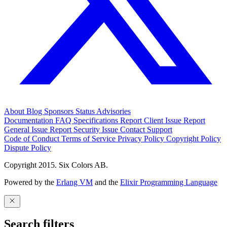
About
Blog
Sponsors
Status
Advisories
Documentation
FAQ
Specifications
Report Client Issue
Report
General Issue
Report Security Issue
Contact Support
Code of Conduct
Terms of Service
Privacy Policy
Copyright Policy
Dispute Policy
Copyright 2015. Six Colors AB.
Powered by the
Erlang VM
and the
Elixir Programming Language
Search filters