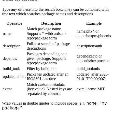
Type any of these into the search box. They can be combined with
free text which searches package names and descriptions.
Operator
Description
Example
Match package name.
name:phx* or
name:
Supports * wildcards and
name:hexpm/phoenix
repo/package form
Full-text search of package
description:
description:auth
descriptions
Packages depending on a
depends:ecto or
depends:
given package. Supports
depends:hexpm:ecto
repo:package form
build_tool:
Filter by build tool
build_tool:mix
Packages updated after an
updated_after:2025-
updated_after:
ISO8601 datetime
01-01T00:00:00Z
Match custom metadata
extra:
(key,value). Nested keys are
extra:license,MIT
separated by commas
name:"my
Wrap values in double quotes to include spaces, e.g.
package"
.