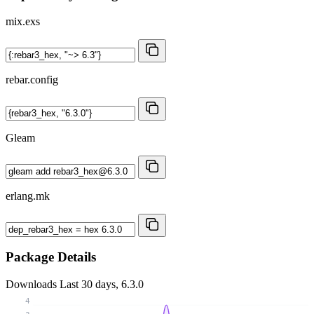
mix.exs
rebar.config
Gleam
erlang.mk
Package Details
Downloads
Last 30 days, 6.3.0
4