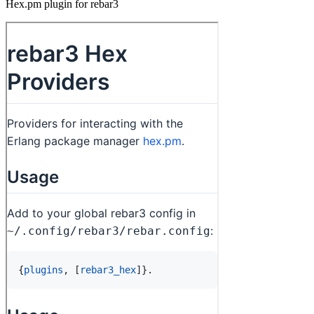
Hex.pm plugin for rebar3