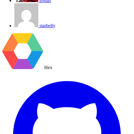
tristan
starbelly
Hex