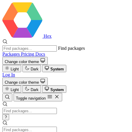
Hex
Find packages
Packages
Pricing
Docs
Change color theme
Light
Dark
System
Log In
Change color theme
Light
Dark
System
Toggle navigation
?