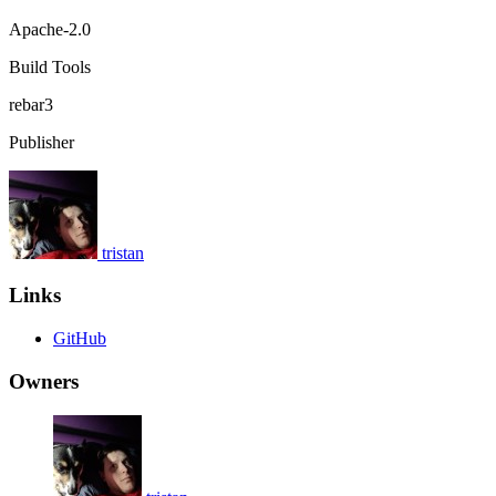
Apache-2.0
Build Tools
rebar3
Publisher
tristan
Links
GitHub
Owners