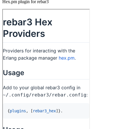
Hex.pm plugin for rebar3