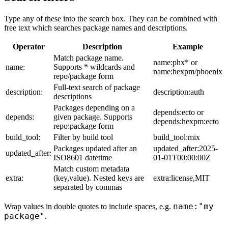
Type any of these into the search box. They can be combined with
free text which searches package names and descriptions.
Operator
Description
Example
Match package name.
name:phx* or
name:
Supports * wildcards and
name:hexpm/phoenix
repo/package form
Full-text search of package
description:
description:auth
descriptions
Packages depending on a
depends:ecto or
depends:
given package. Supports
depends:hexpm:ecto
repo:package form
build_tool:
Filter by build tool
build_tool:mix
Packages updated after an
updated_after:2025-
updated_after:
ISO8601 datetime
01-01T00:00:00Z
Match custom metadata
extra:
(key,value). Nested keys are
extra:license,MIT
separated by commas
name:"my
Wrap values in double quotes to include spaces, e.g.
package"
.