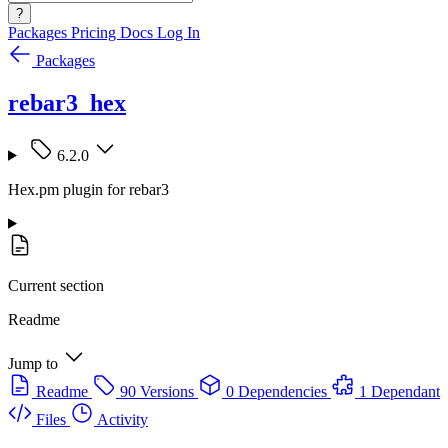
?
Packages
Pricing
Docs
Log In
Packages
rebar3_hex
6.2.0
Hex.pm plugin for rebar3
Current section
Readme
Jump to
Readme
90 Versions
0 Dependencies
1 Dependant
Files
Activity