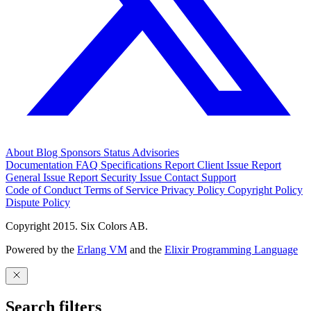
About
Blog
Sponsors
Status
Advisories
Documentation
FAQ
Specifications
Report Client Issue
Report
General Issue
Report Security Issue
Contact Support
Code of Conduct
Terms of Service
Privacy Policy
Copyright Policy
Dispute Policy
Copyright 2015. Six Colors AB.
Powered by the
Erlang VM
and the
Elixir Programming Language
Search filters