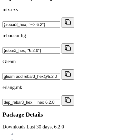
mix.exs
rebar.config
Gleam
erlang.mk
Package Details
Downloads
Last 30 days, 6.2.0
4