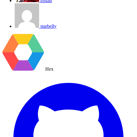
tristan
starbelly
Hex