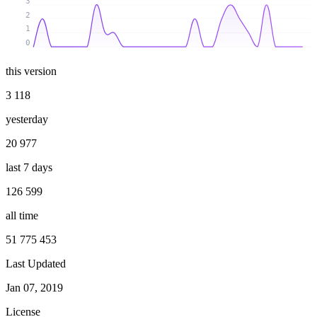
3
2
1
0
this version
3 118
yesterday
20 977
last 7 days
126 599
all time
51 775 453
Last Updated
Jan 07, 2019
License