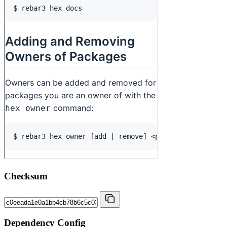
Checksum
Dependency Config