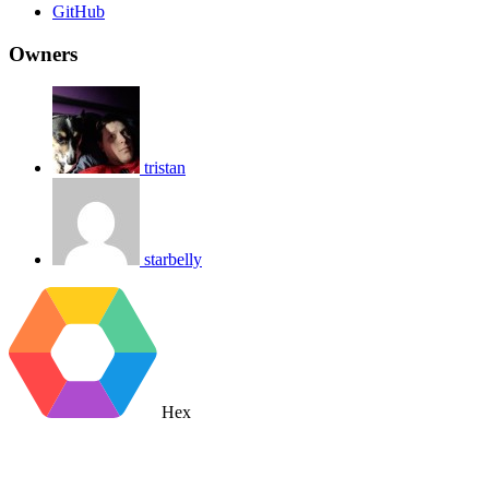
GitHub
Owners
tristan
starbelly
Hex