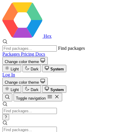
Hex
Find packages
Packages
Pricing
Docs
Change color theme
Light
Dark
System
Log In
Change color theme
Light
Dark
System
Toggle navigation
?