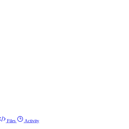
Files
Activity