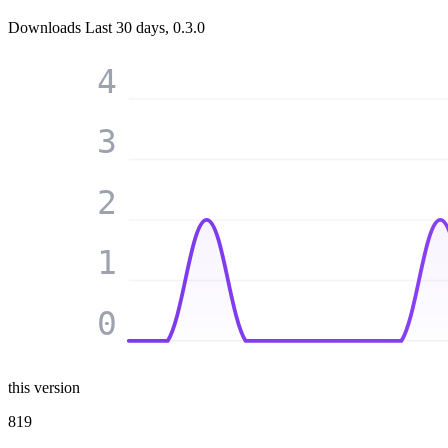
Downloads
Last 30 days, 0.3.0
4
3
2
1
0
this version
819