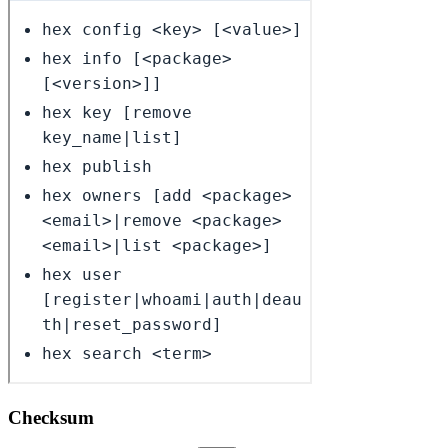
Checksum