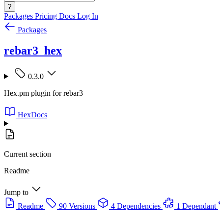
?
Packages
Pricing
Docs
Log In
Packages
rebar3_hex
0.3.0
Hex.pm plugin for rebar3
HexDocs
Current section
Readme
Jump to
Readme
90 Versions
4 Dependencies
1 Dependant