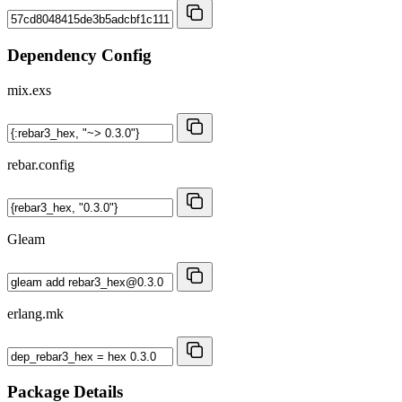
Dependency Config
mix.exs
rebar.config
Gleam
erlang.mk
Package Details