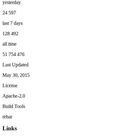
yesterday
24 597
last 7 days
128 492
all time
51 754 476
Last Updated
May 30, 2015
License
Apache-2.0
Build Tools
rebar
Links