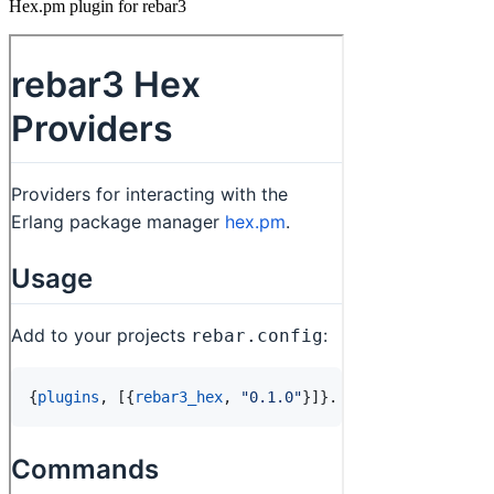
Hex.pm plugin for rebar3