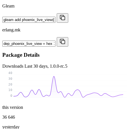
Gleam
erlang.mk
Package Details
Downloads
Last 30 days, 1.0.0-rc.5
40
30
20
10
0
this version
36 646
yesterday