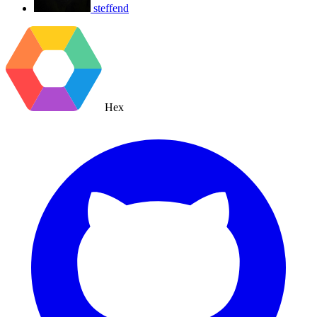
steffend
Hex