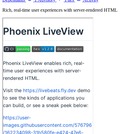
Rich, real-time user experiences with server-rendered HTML