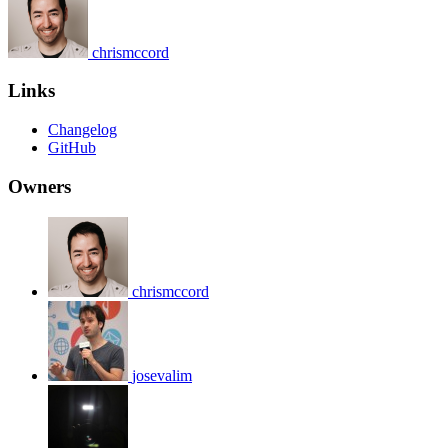
chrismccord
Links
Changelog
GitHub
Owners
chrismccord
josevalim