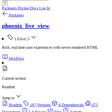
?
Packages
Pricing
Docs
Log In
Packages
phoenix_live_view
1.0.0-rc.5
Rich, real-time user experiences with server-rendered HTML
HexDocs
Current section
Readme
Jump to
Readme
187 Versions
8 Dependencies
673
Dependants
1 Advisory
Files
Activity