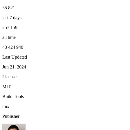
35 821
last 7 days
257 159
all time
43 424 940
Last Updated
Jun 21, 2024
License
MIT
Build Tools
mix
Publisher