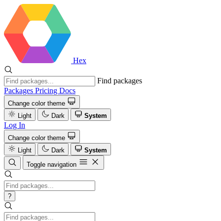
Hex
Find packages
Packages
Pricing
Docs
Change color theme
Light
Dark
System
Log In
Change color theme
Light
Dark
System
Toggle navigation
?