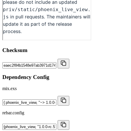
Checksum
Dependency Config
mix.exs
rebar.config