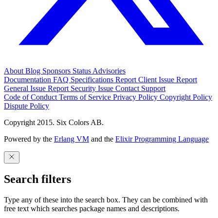
About
Blog
Sponsors
Status
Advisories
Documentation
FAQ
Specifications
Report Client Issue
Report
General Issue
Report Security Issue
Contact Support
Code of Conduct
Terms of Service
Privacy Policy
Copyright Policy
Dispute Policy
Copyright 2015. Six Colors AB.
Powered by the
Erlang VM
and the
Elixir Programming Language
Search filters
Type any of these into the search box. They can be combined with
free text which searches package names and descriptions.