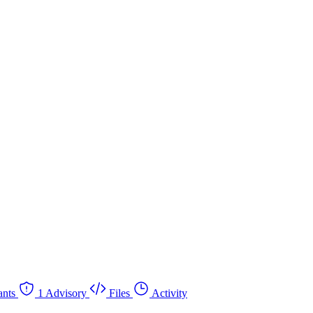
nts
1 Advisory
Files
Activity