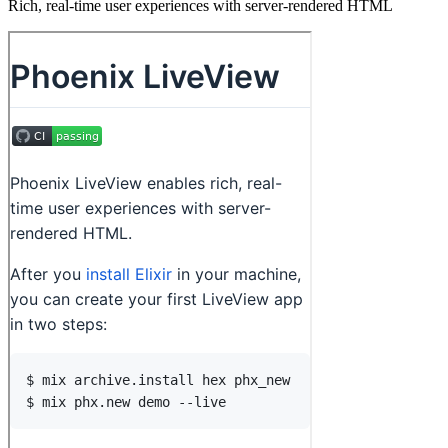
Rich, real-time user experiences with server-rendered HTML