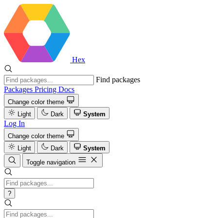
Hex
Find packages
Packages
Pricing
Docs
Change color theme
Light
Dark
System
Log In
Change color theme
Light
Dark
System
Toggle navigation
?