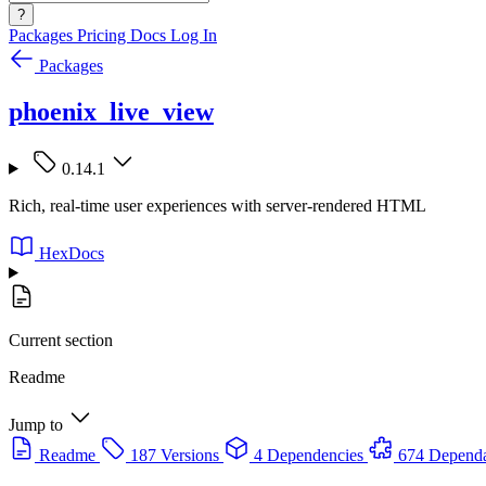
?
Packages
Pricing
Docs
Log In
Packages
phoenix_live_view
0.14.1
Rich, real-time user experiences with server-rendered HTML
HexDocs
Current section
Readme
Jump to
Readme
187 Versions
4 Dependencies
674 Dependa