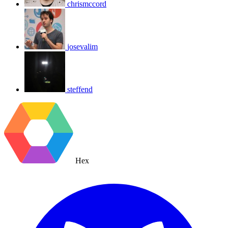
chrismccord
josevalim
steffend
Hex