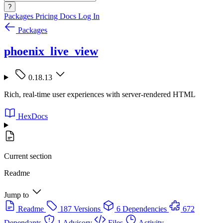
?
Packages
Pricing
Docs
Log In
Packages
phoenix_live_view
0.18.13
Rich, real-time user experiences with server-rendered HTML
HexDocs
Current section
Readme
Jump to
Readme
187 Versions
6 Dependencies
672
Dependants
1 Advisory
Files
Activity