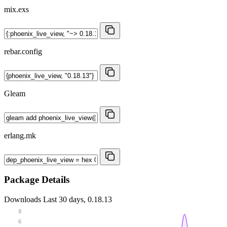
mix.exs
rebar.config
Gleam
erlang.mk
Package Details
Downloads
Last 30 days, 0.18.13
8
6