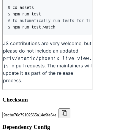
Checksum
Dependency Config