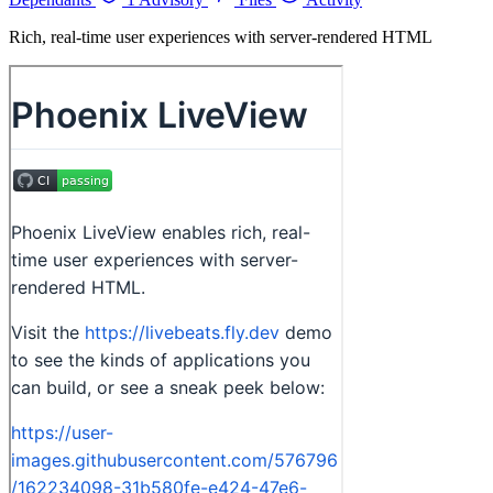
Rich, real-time user experiences with server-rendered HTML