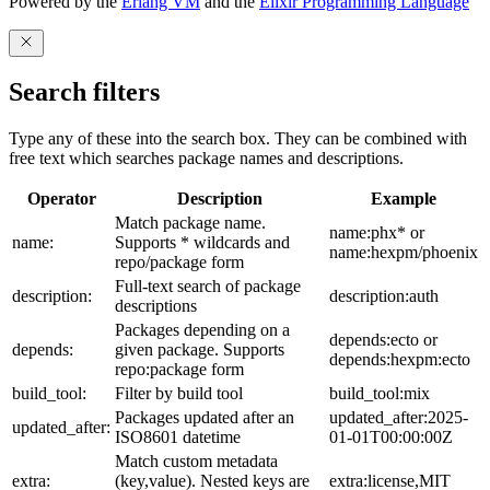
Powered by the
Erlang VM
and the
Elixir Programming Language
Search filters
Type any of these into the search box. They can be combined with
free text which searches package names and descriptions.
Operator
Description
Example
Match package name.
name:phx* or
name:
Supports * wildcards and
name:hexpm/phoenix
repo/package form
Full-text search of package
description:
description:auth
descriptions
Packages depending on a
depends:ecto or
depends:
given package. Supports
depends:hexpm:ecto
repo:package form
build_tool:
Filter by build tool
build_tool:mix
Packages updated after an
updated_after:2025-
updated_after:
ISO8601 datetime
01-01T00:00:00Z
Match custom metadata
extra:
(key,value). Nested keys are
extra:license,MIT