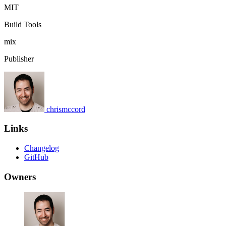
MIT
Build Tools
mix
Publisher
chrismccord
Links
Changelog
GitHub
Owners