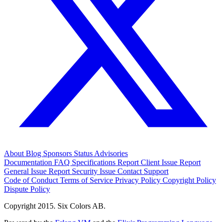
About
Blog
Sponsors
Status
Advisories
Documentation
FAQ
Specifications
Report Client Issue
Report
General Issue
Report Security Issue
Contact Support
Code of Conduct
Terms of Service
Privacy Policy
Copyright Policy
Dispute Policy
Copyright 2015. Six Colors AB.