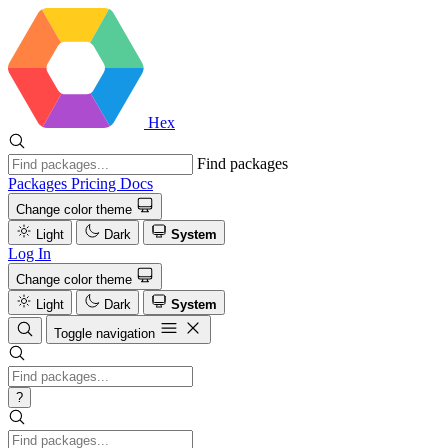
Hex
Find packages
Packages
Pricing
Docs
Change color theme
Light
Dark
System
Log In
Change color theme
Light
Dark
System
Toggle navigation
?