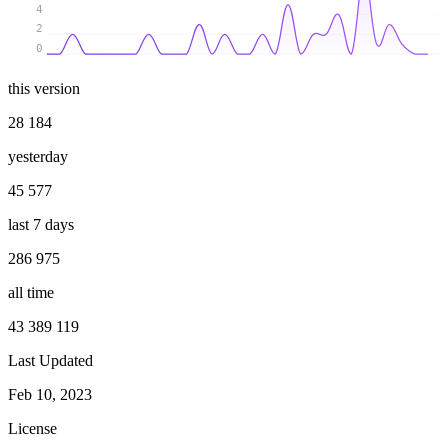
4
2
0
this version
28 184
yesterday
45 577
last 7 days
286 975
all time
43 389 119
Last Updated
Feb 10, 2023
License