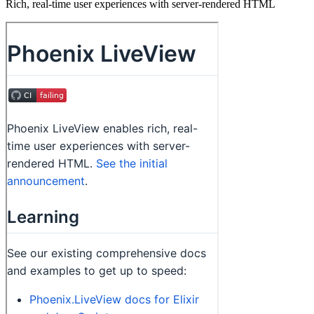
Rich, real-time user experiences with server-rendered HTML