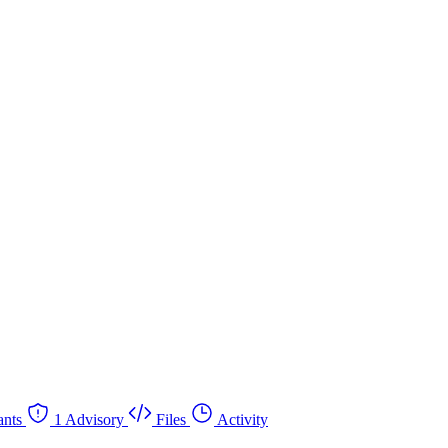
nts
1 Advisory
Files
Activity