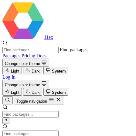
Hex
Find packages
Packages
Pricing
Docs
Change color theme
Light
Dark
System
Log In
Change color theme
Light
Dark
System
Toggle navigation
?