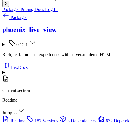
?
Packages
Pricing
Docs
Log In
Packages
phoenix_live_view
0.12.1
Rich, real-time user experiences with server-rendered HTML
HexDocs
Current section
Readme
Jump to
Readme
187 Versions
3 Dependencies
672 Dependa