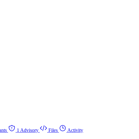
nts
1 Advisory
Files
Activity