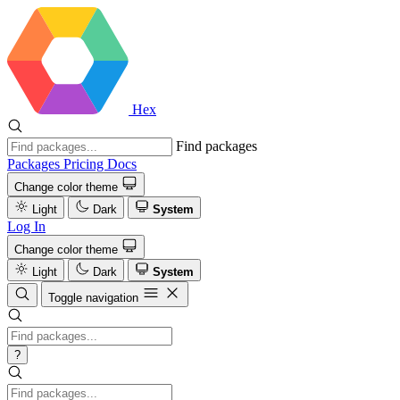
Hex
Find packages
Packages
Pricing
Docs
Change color theme
Light
Dark
System
Log In
Change color theme
Light
Dark
System
Toggle navigation
?