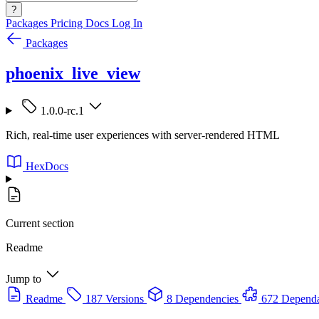
?
Packages
Pricing
Docs
Log In
Packages
phoenix_live_view
1.0.0-rc.1
Rich, real-time user experiences with server-rendered HTML
HexDocs
Current section
Readme
Jump to
Readme
187 Versions
8 Dependencies
672 Dependa