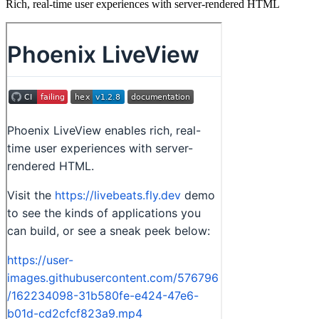
Rich, real-time user experiences with server-rendered HTML