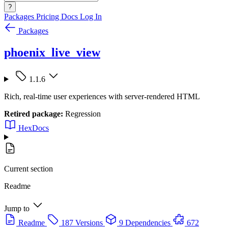
?
Packages
Pricing
Docs
Log In
Packages
phoenix_live_view
1.1.6
Rich, real-time user experiences with server-rendered HTML
Retired package:
Regression
HexDocs
Current section
Readme
Jump to
Readme
187 Versions
9 Dependencies
672