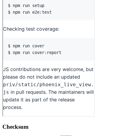
Checksum