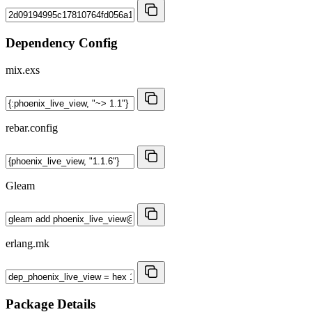
Dependency Config
mix.exs
rebar.config
Gleam
erlang.mk
Package Details