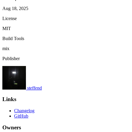
Aug 18, 2025
License
MIT
Build Tools
mix
Publisher
steffend
Links
Changelog
GitHub
Owners