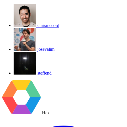
chrismccord
josevalim
steffend
Hex