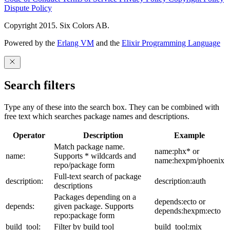
Dispute Policy
Copyright 2015. Six Colors AB.
Powered by the
Erlang VM
and the
Elixir Programming Language
Search filters
Type any of these into the search box. They can be combined with
free text which searches package names and descriptions.
Operator
Description
Example
Match package name.
name:phx* or
name:
Supports * wildcards and
name:hexpm/phoenix
repo/package form
Full-text search of package
description:
description:auth
descriptions
Packages depending on a
depends:ecto or
depends:
given package. Supports
depends:hexpm:ecto
repo:package form
build_tool:
Filter by build tool
build_tool:mix