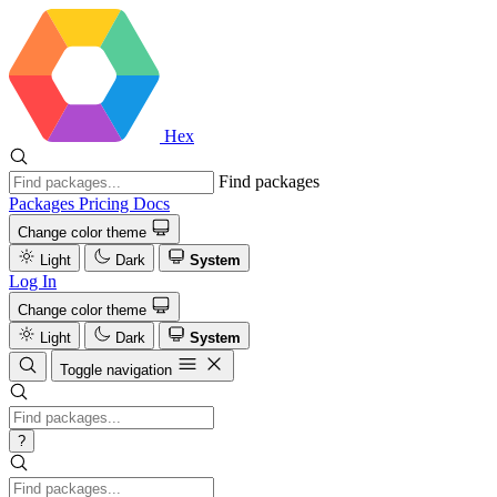
Hex
Find packages
Packages
Pricing
Docs
Change color theme
Light
Dark
System
Log In
Change color theme
Light
Dark
System
Toggle navigation
?