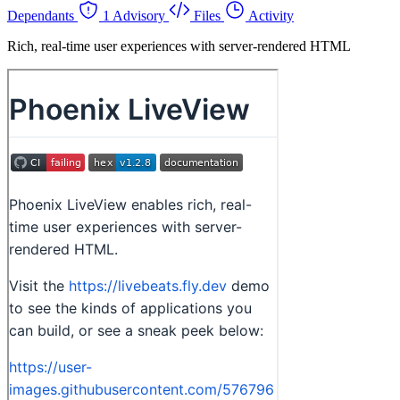
Dependants
1 Advisory
Files
Activity
Rich, real-time user experiences with server-rendered HTML