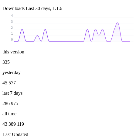
Downloads
Last 30 days, 1.1.6
4
3
2
1
0
this version
335
yesterday
45 577
last 7 days
286 975
all time
43 389 119
Last Updated