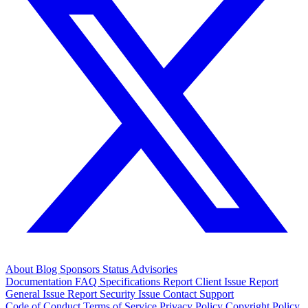
About
Blog
Sponsors
Status
Advisories
Documentation
FAQ
Specifications
Report Client Issue
Report
General Issue
Report Security Issue
Contact Support
Code of Conduct
Terms of Service
Privacy Policy
Copyright Policy