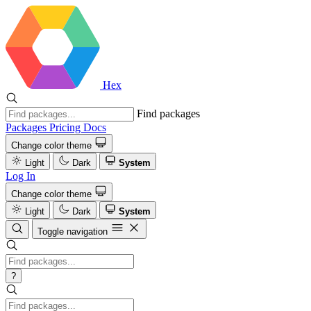
Hex
Find packages
Packages
Pricing
Docs
Change color theme
Light
Dark
System
Log In
Change color theme
Light
Dark
System
Toggle navigation
?