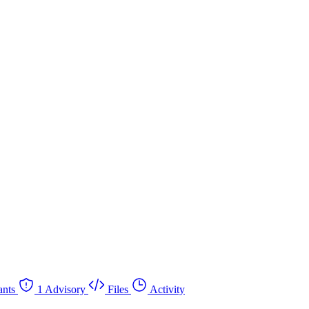
nts
1 Advisory
Files
Activity