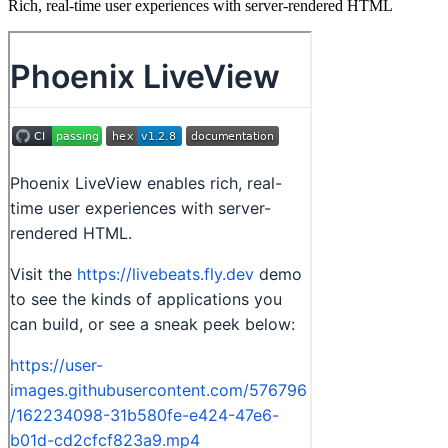
Rich, real-time user experiences with server-rendered HTML