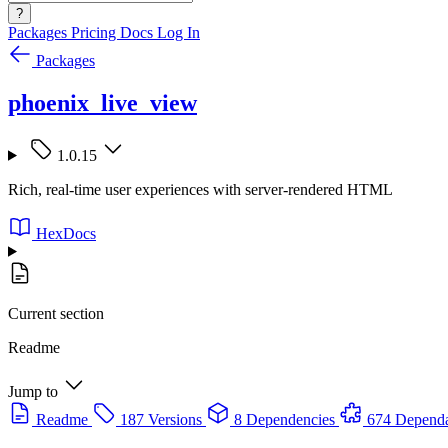
?
Packages
Pricing
Docs
Log In
Packages
phoenix_live_view
1.0.15
Rich, real-time user experiences with server-rendered HTML
HexDocs
Current section
Readme
Jump to
Readme
187 Versions
8 Dependencies
674 Dependa