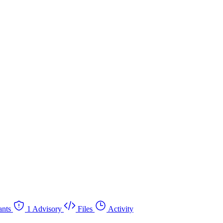
nts
1 Advisory
Files
Activity