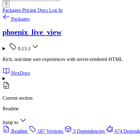
?
Packages
Pricing
Docs
Log In
Packages
phoenix_live_view
0.13.3
Rich, real-time user experiences with server-rendered HTML
HexDocs
Current section
Readme
Jump to
Readme
187 Versions
3 Dependencies
674 Dependa