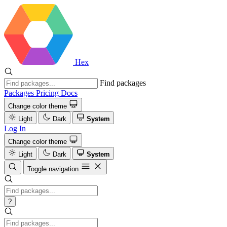
Hex
Find packages
Packages
Pricing
Docs
Change color theme
Light
Dark
System
Log In
Change color theme
Light
Dark
System
Toggle navigation
?