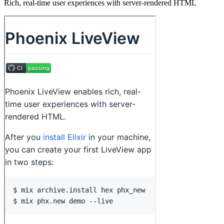
Rich, real-time user experiences with server-rendered HTML