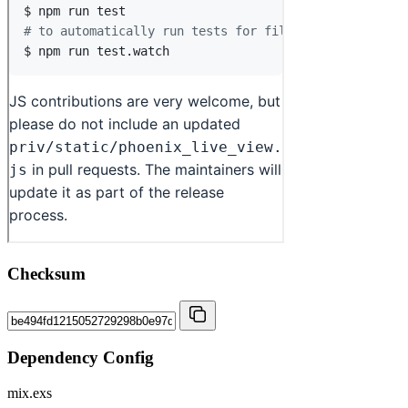
Checksum
Dependency Config
mix.exs