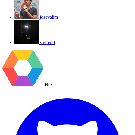
josevalim
steffend
Hex