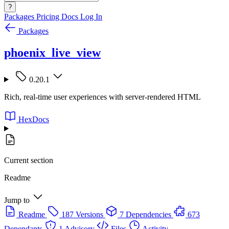
?
Packages
Pricing
Docs
Log In
Packages
phoenix_live_view
0.20.1
Rich, real-time user experiences with server-rendered HTML
HexDocs
Current section
Readme
Jump to
Readme
187 Versions
7 Dependencies
673
Dependants
1 Advisory
Files
Activity