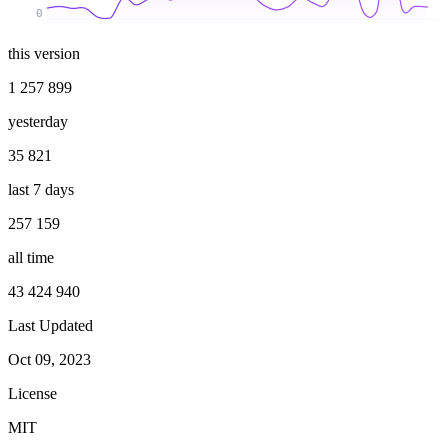
0
this version
1 257 899
yesterday
35 821
last 7 days
257 159
all time
43 424 940
Last Updated
Oct 09, 2023
License
MIT