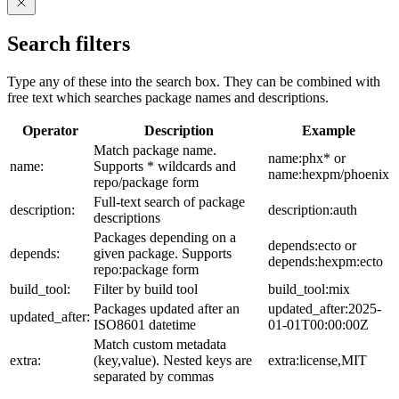
Search filters
Type any of these into the search box. They can be combined with
free text which searches package names and descriptions.
Operator
Description
Example
Match package name.
name:phx* or
name:
Supports * wildcards and
name:hexpm/phoenix
repo/package form
Full-text search of package
description:
description:auth
descriptions
Packages depending on a
depends:ecto or
depends:
given package. Supports
depends:hexpm:ecto
repo:package form
build_tool:
Filter by build tool
build_tool:mix
Packages updated after an
updated_after:2025-
updated_after:
ISO8601 datetime
01-01T00:00:00Z
Match custom metadata
extra:
(key,value). Nested keys are
extra:license,MIT
separated by commas