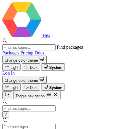
Hex
Find packages
Packages
Pricing
Docs
Change color theme
Light
Dark
System
Log In
Change color theme
Light
Dark
System
Toggle navigation
?