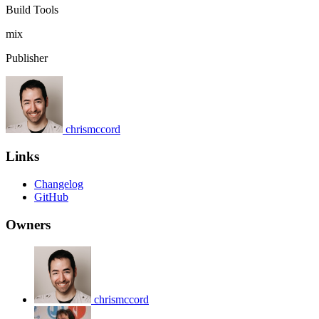
Build Tools
mix
Publisher
chrismccord
Links
Changelog
GitHub
Owners
chrismccord