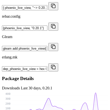
rebar.config
Gleam
erlang.mk
Package Details
Downloads
Last 30 days, 0.20.1
400
300
200
100