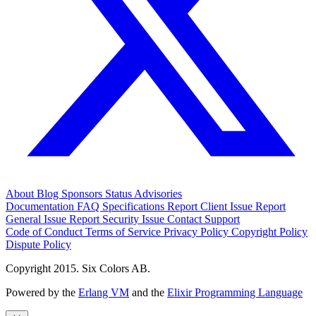
About
Blog
Sponsors
Status
Advisories
Documentation
FAQ
Specifications
Report Client Issue
Report
General Issue
Report Security Issue
Contact Support
Code of Conduct
Terms of Service
Privacy Policy
Copyright Policy
Dispute Policy
Copyright 2015. Six Colors AB.
Powered by the
Erlang VM
and the
Elixir Programming Language