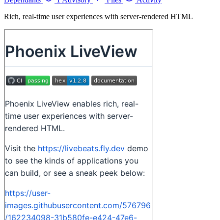
Rich, real-time user experiences with server-rendered HTML