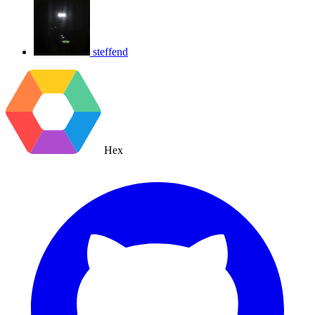
steffend
Hex