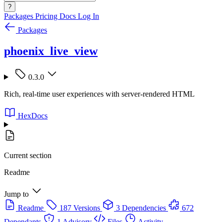
?
Packages
Pricing
Docs
Log In
Packages
phoenix_live_view
0.3.0
Rich, real-time user experiences with server-rendered HTML
HexDocs
Current section
Readme
Jump to
Readme
187 Versions
3 Dependencies
672
Dependants
1 Advisory
Files
Activity