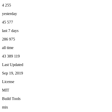
4 255
yesterday
45 577
last 7 days
286 975
all time
43 389 119
Last Updated
Sep 19, 2019
License
MIT
Build Tools
mix