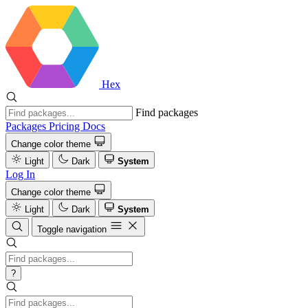
Hex
Find packages
Packages
Pricing
Docs
Change color theme
Light
Dark
System
Log In
Change color theme
Light
Dark
System
Toggle navigation
?