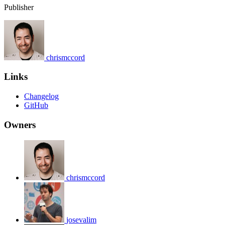
Publisher
chrismccord
Links
Changelog
GitHub
Owners
chrismccord
josevalim