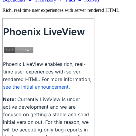
Rich, real-time user experiences with server-rendered HTML