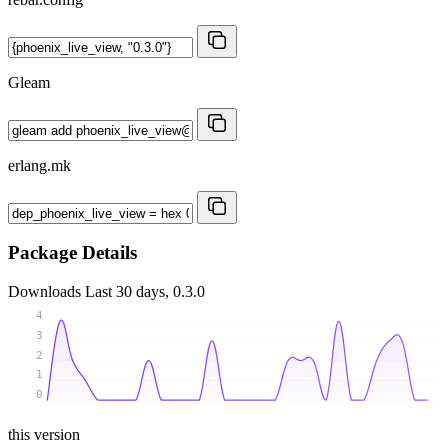
Gleam
erlang.mk
Package Details
Downloads
Last 30 days, 0.3.0
4
3
2
1
0
this version