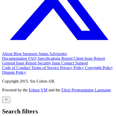
About
Blog
Sponsors
Status
Advisories
Documentation
FAQ
Specifications
Report Client Issue
Report
General Issue
Report Security Issue
Contact Support
Code of Conduct
Terms of Service
Privacy Policy
Copyright Policy
Dispute Policy
Copyright 2015. Six Colors AB.
Powered by the
Erlang VM
and the
Elixir Programming Language
Search filters