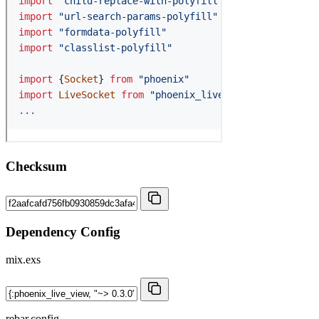
Checksum
Dependency Config
mix.exs
rebar.config