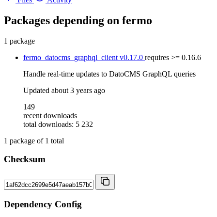
Packages depending on
fermo
1 package
fermo_datocms_graphql_client
v0.17.0
requires
>= 0.16.6
Handle real-time updates to DatoCMS GraphQL queries
Updated
about 3 years ago
149
recent downloads
total downloads: 5 232
1
package of
1
total
Checksum
Dependency Config