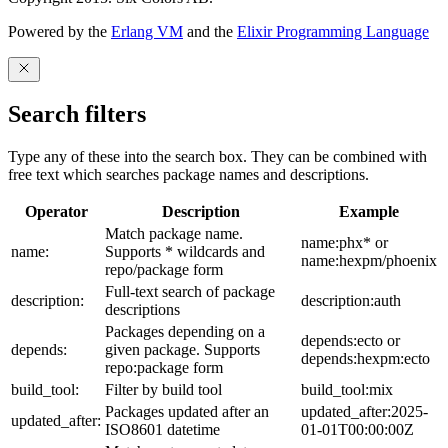
Powered by the
Erlang VM
and the
Elixir Programming Language
Search filters
Type any of these into the search box. They can be combined with
free text which searches package names and descriptions.
Operator
Description
Example
Match package name.
name:phx* or
name:
Supports * wildcards and
name:hexpm/phoenix
repo/package form
Full-text search of package
description:
description:auth
descriptions
Packages depending on a
depends:ecto or
depends:
given package. Supports
depends:hexpm:ecto
repo:package form
build_tool:
Filter by build tool
build_tool:mix
Packages updated after an
updated_after:2025-
updated_after:
ISO8601 datetime
01-01T00:00:00Z