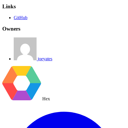
Links
GitHub
Owners
joeyates
Hex