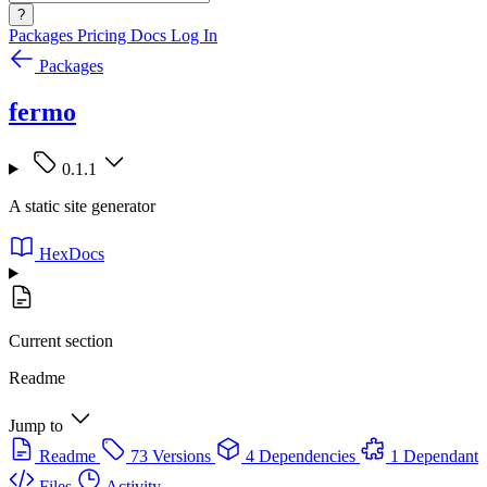
?
Packages
Pricing
Docs
Log In
Packages
fermo
0.1.1
A static site generator
HexDocs
Current section
Readme
Jump to
Readme
73 Versions
4 Dependencies
1 Dependant
Files
Activity