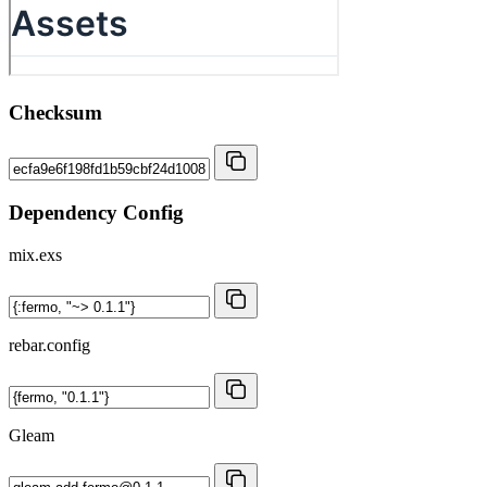
Checksum
Dependency Config
mix.exs
rebar.config
Gleam