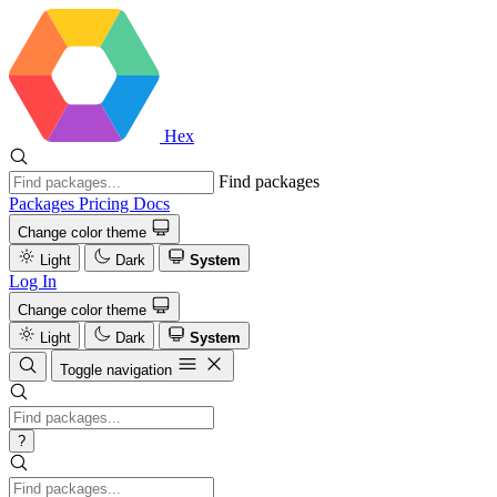
Hex
Find packages
Packages
Pricing
Docs
Change color theme
Light
Dark
System
Log In
Change color theme
Light
Dark
System
Toggle navigation
?