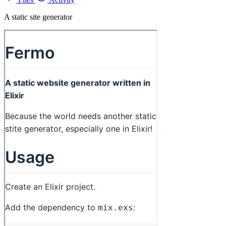
A static site generator