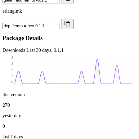
erlang.mk
Package Details
Downloads
Last 30 days, 0.1.1
4
3
2
1
0
this version
270
yesterday
0
last 7 days