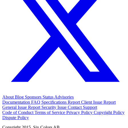
About
Blog
Sponsors
Status
Advisories
Documentation
FAQ
Specifications
Report Client Issue
Report
General Issue
Report Security Issue
Contact Support
Code of Conduct
Terms of Service
Privacy Policy
Copyright Policy
Dispute Policy
Copyright 2015. Six Colors AB.