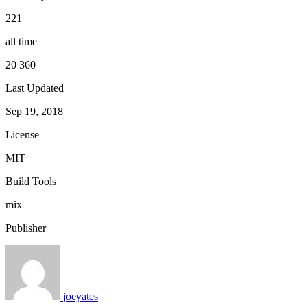
221
all time
20 360
Last Updated
Sep 19, 2018
License
MIT
Build Tools
mix
Publisher
joeyates