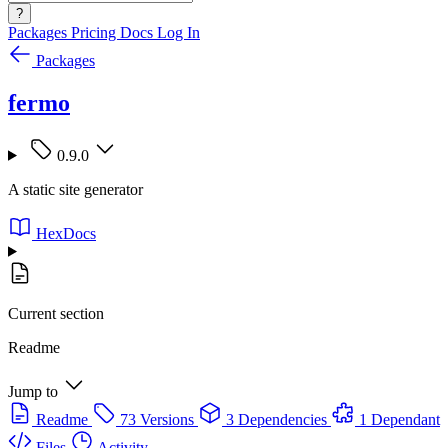
?
Packages
Pricing
Docs
Log In
Packages
fermo
0.9.0
A static site generator
HexDocs
Current section
Readme
Jump to
Readme
73 Versions
3 Dependencies
1 Dependant
Files
Activity