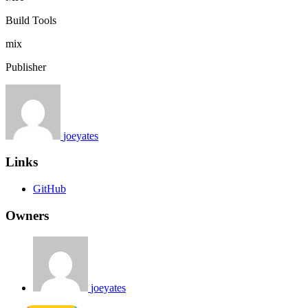
Build Tools
mix
Publisher
joeyates
Links
GitHub
Owners
joeyates