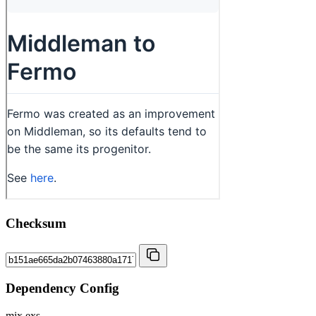
Checksum
Dependency Config
mix.exs