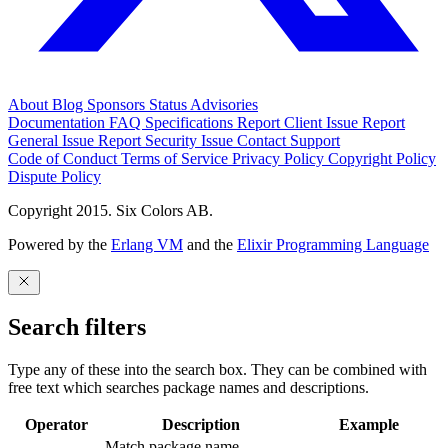
About
Blog
Sponsors
Status
Advisories
Documentation
FAQ
Specifications
Report Client Issue
Report
General Issue
Report Security Issue
Contact Support
Code of Conduct
Terms of Service
Privacy Policy
Copyright Policy
Dispute Policy
Copyright 2015. Six Colors AB.
Powered by the
Erlang VM
and the
Elixir Programming Language
Search filters
Type any of these into the search box. They can be combined with
free text which searches package names and descriptions.
Operator
Description
Example
Match package name.