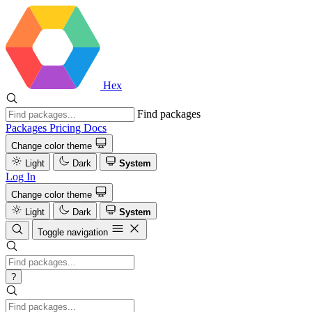
Hex
Find packages
Packages
Pricing
Docs
Change color theme
Light
Dark
System
Log In
Change color theme
Light
Dark
System
Toggle navigation
?