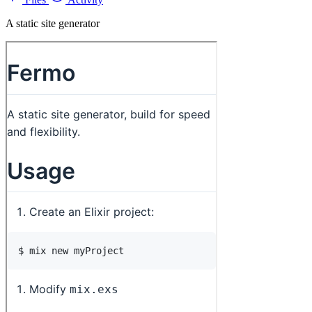
A static site generator