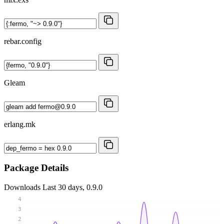
rebar.config
Gleam
erlang.mk
Package Details
Downloads
Last 30 days, 0.9.0
4
3
2