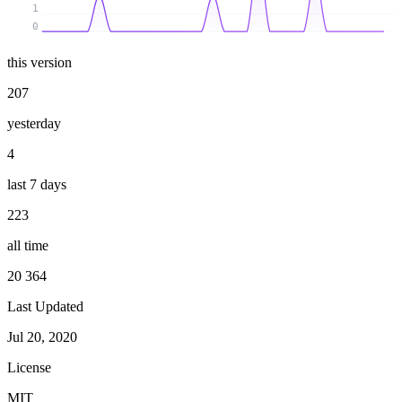
1
0
this version
207
yesterday
4
last 7 days
223
all time
20 364
Last Updated
Jul 20, 2020
License
MIT