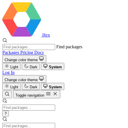
Hex
Find packages
Packages
Pricing
Docs
Change color theme
Light
Dark
System
Log In
Change color theme
Light
Dark
System
Toggle navigation
?