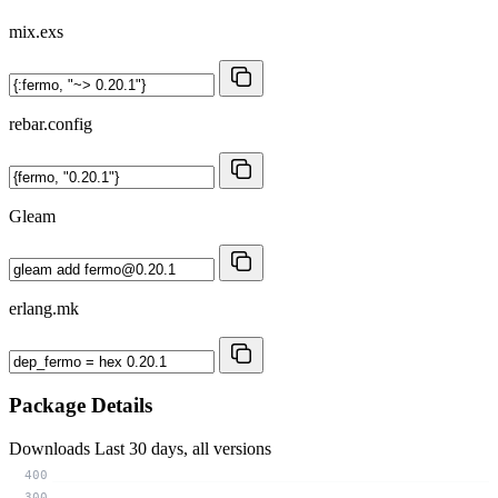
mix.exs
rebar.config
Gleam
erlang.mk
Package Details
Downloads
Last 30 days, all versions
400
300