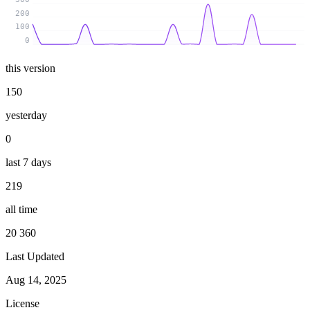
200
100
0
this version
150
yesterday
0
last 7 days
219
all time
20 360
Last Updated
Aug 14, 2025
License