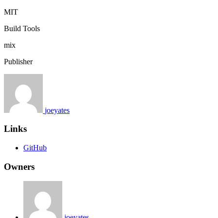
MIT
Build Tools
mix
Publisher
joeyates
Links
GitHub
Owners
joeyates