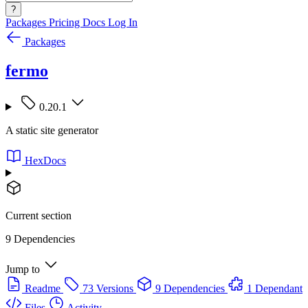
?
Packages
Pricing
Docs
Log In
Packages
fermo
0.20.1
A static site generator
HexDocs
Current section
9 Dependencies
Jump to
Readme
73 Versions
9 Dependencies
1 Dependant
Files
Activity