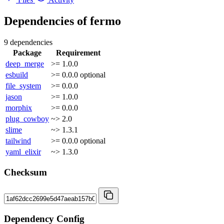
Dependencies of
fermo
9 dependencies
Package
Requirement
deep_merge
>= 1.0.0
esbuild
>= 0.0.0
optional
file_system
>= 0.0.0
jason
>= 1.0.0
morphix
>= 0.0.0
plug_cowboy
~> 2.0
slime
~> 1.3.1
tailwind
>= 0.0.0
optional
yaml_elixir
~> 1.3.0
Checksum
Dependency Config