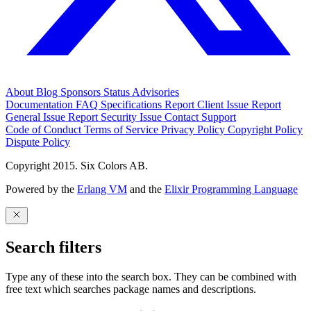
About
Blog
Sponsors
Status
Advisories
Documentation
FAQ
Specifications
Report Client Issue
Report
General Issue
Report Security Issue
Contact Support
Code of Conduct
Terms of Service
Privacy Policy
Copyright Policy
Dispute Policy
Copyright 2015. Six Colors AB.
Powered by the
Erlang VM
and the
Elixir Programming Language
Search filters
Type any of these into the search box. They can be combined with
free text which searches package names and descriptions.