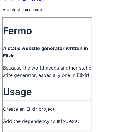
A static site generator