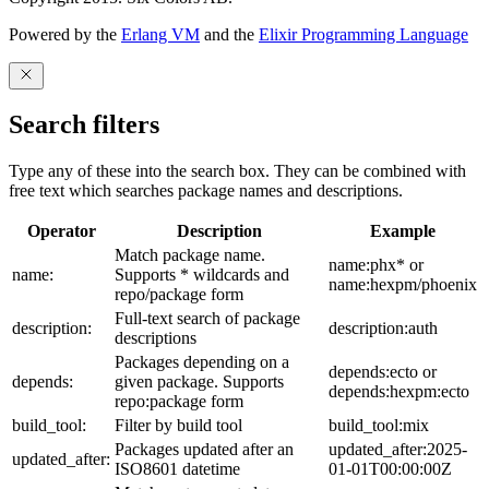
Powered by the
Erlang VM
and the
Elixir Programming Language
Search filters
Type any of these into the search box. They can be combined with
free text which searches package names and descriptions.
Operator
Description
Example
Match package name.
name:phx* or
name:
Supports * wildcards and
name:hexpm/phoenix
repo/package form
Full-text search of package
description:
description:auth
descriptions
Packages depending on a
depends:ecto or
depends:
given package. Supports
depends:hexpm:ecto
repo:package form
build_tool:
Filter by build tool
build_tool:mix
Packages updated after an
updated_after:2025-
updated_after:
ISO8601 datetime
01-01T00:00:00Z