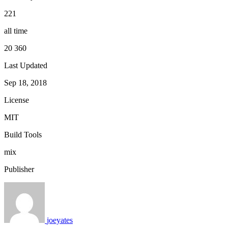
221
all time
20 360
Last Updated
Sep 18, 2018
License
MIT
Build Tools
mix
Publisher
joeyates