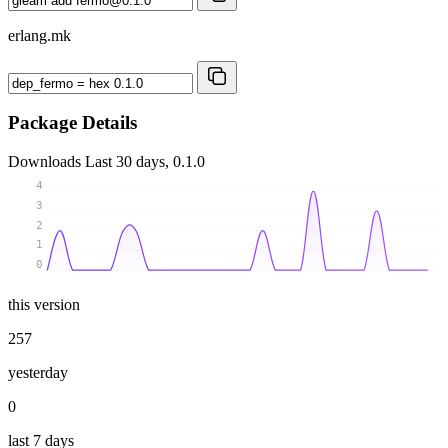
erlang.mk
Package Details
Downloads
Last 30 days, 0.1.0
4
3
2
1
0
this version
257
yesterday
0
last 7 days