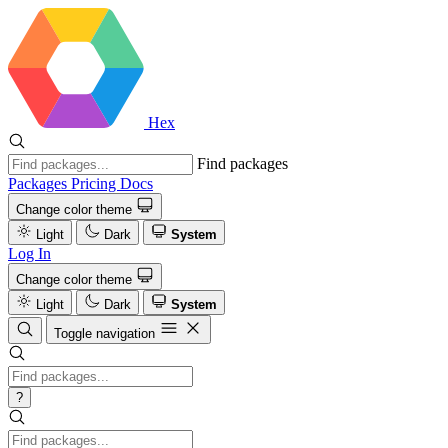
Hex
Find packages
Packages
Pricing
Docs
Change color theme
Light
Dark
System
Log In
Change color theme
Light
Dark
System
Toggle navigation
?