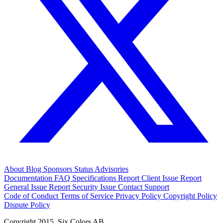
About
Blog
Sponsors
Status
Advisories
Documentation
FAQ
Specifications
Report Client Issue
Report
General Issue
Report Security Issue
Contact Support
Code of Conduct
Terms of Service
Privacy Policy
Copyright Policy
Dispute Policy
Copyright 2015. Six Colors AB.