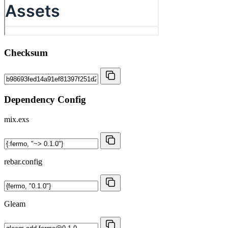
Checksum
Dependency Config
mix.exs
rebar.config
Gleam