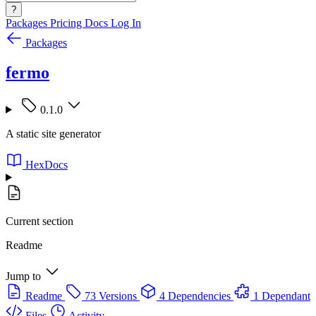
?
Packages
Pricing
Docs
Log In
Packages
fermo
0.1.0
A static site generator
HexDocs
Current section
Readme
Jump to
Readme
73 Versions
4 Dependencies
1 Dependant
Files
Activity