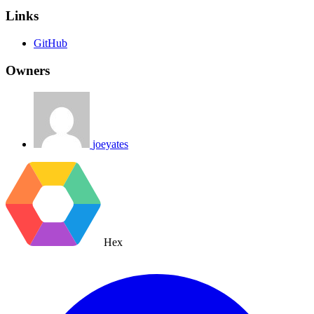
Links
GitHub
Owners
joeyates
Hex