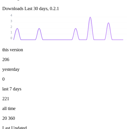
Downloads
Last 30 days, 0.2.1
4
3
2
1
0
this version
206
yesterday
0
last 7 days
221
all time
20 360
Last Updated