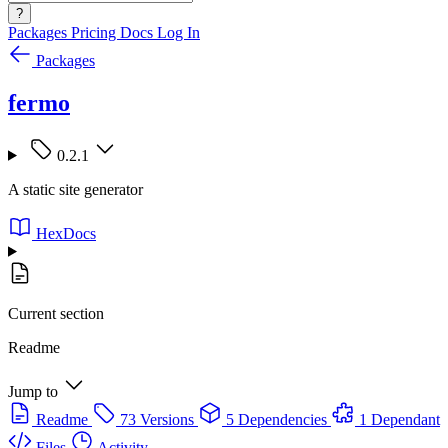
?
Packages
Pricing
Docs
Log In
Packages
fermo
0.2.1
A static site generator
HexDocs
Current section
Readme
Jump to
Readme
73 Versions
5 Dependencies
1 Dependant
Files
Activity