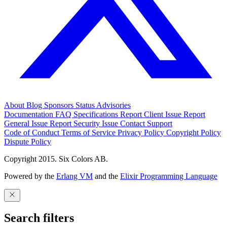
About
Blog
Sponsors
Status
Advisories
Documentation
FAQ
Specifications
Report Client Issue
Report
General Issue
Report Security Issue
Contact Support
Code of Conduct
Terms of Service
Privacy Policy
Copyright Policy
Dispute Policy
Copyright 2015. Six Colors AB.
Powered by the
Erlang VM
and the
Elixir Programming Language
Search filters