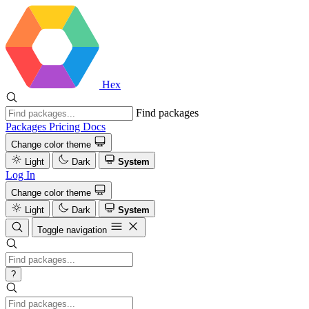
Hex
Find packages
Packages
Pricing
Docs
Change color theme
Light
Dark
System
Log In
Change color theme
Light
Dark
System
Toggle navigation
?