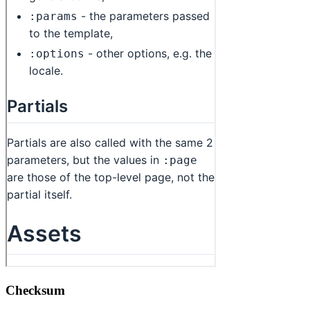
Checksum