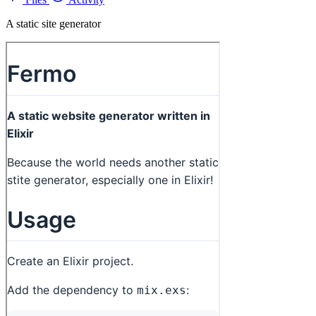
A static site generator