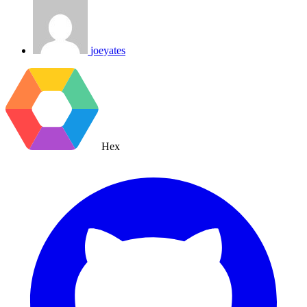
joeyates
Hex