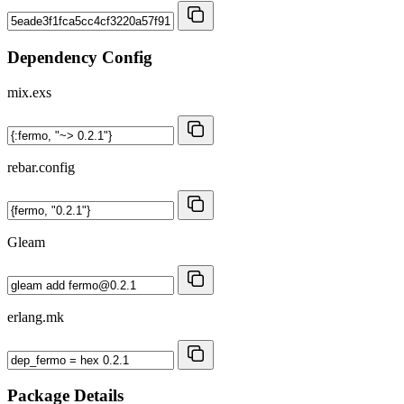
Dependency Config
mix.exs
rebar.config
Gleam
erlang.mk
Package Details