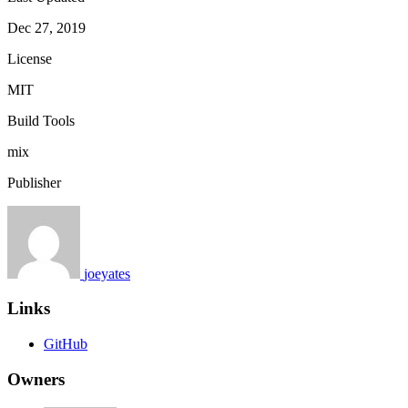
Dec 27, 2019
License
MIT
Build Tools
mix
Publisher
joeyates
Links
GitHub
Owners