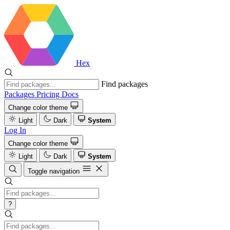
Hex
Find packages
Packages
Pricing
Docs
Change color theme
Light
Dark
System
Log In
Change color theme
Light
Dark
System
Toggle navigation
?