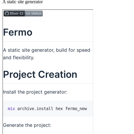
A static site generator