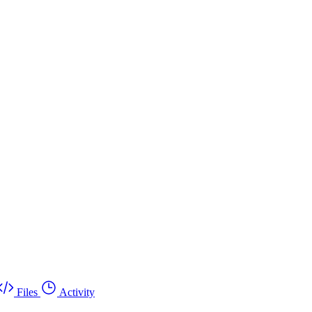
Files
Activity