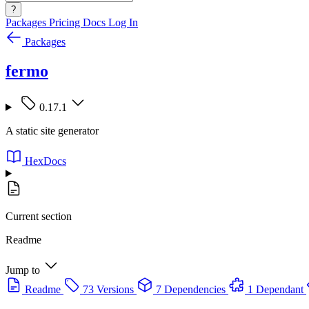
?
Packages
Pricing
Docs
Log In
Packages
fermo
0.17.1
A static site generator
HexDocs
Current section
Readme
Jump to
Readme
73 Versions
7 Dependencies
1 Dependant