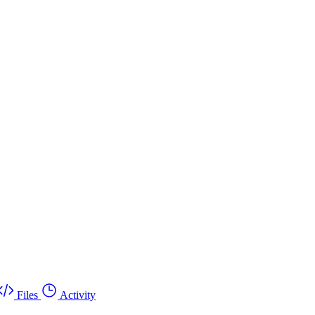
Files
Activity