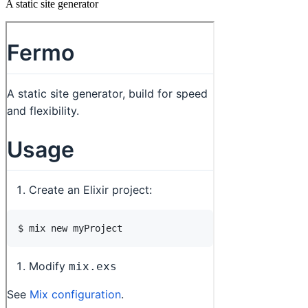
A static site generator