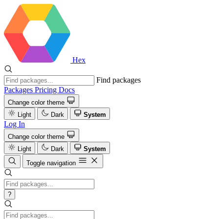
Hex
Find packages
Packages
Pricing
Docs
Change color theme
Light
Dark
System
Log In
Change color theme
Light
Dark
System
Toggle navigation
?