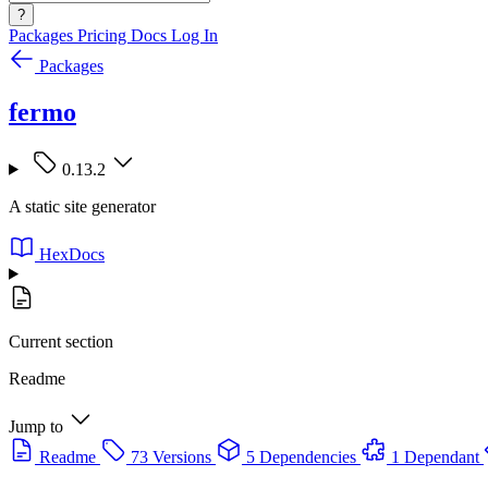
?
Packages
Pricing
Docs
Log In
Packages
fermo
0.13.2
A static site generator
HexDocs
Current section
Readme
Jump to
Readme
73 Versions
5 Dependencies
1 Dependant