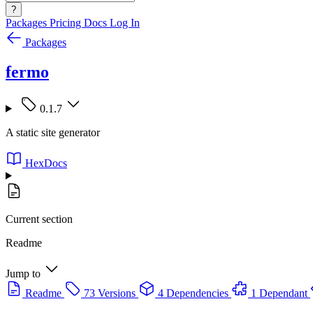
?
Packages
Pricing
Docs
Log In
Packages
fermo
0.1.7
A static site generator
HexDocs
Current section
Readme
Jump to
Readme
73 Versions
4 Dependencies
1 Dependant