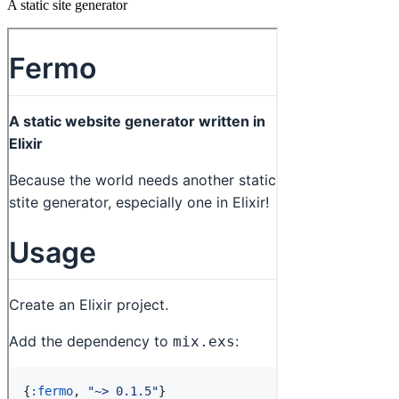
A static site generator