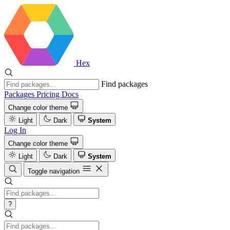
Hex
Find packages
Packages
Pricing
Docs
Change color theme
Light
Dark
System
Log In
Change color theme
Light
Dark
System
Toggle navigation
?