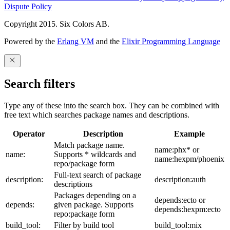
Dispute Policy
Copyright 2015. Six Colors AB.
Powered by the
Erlang VM
and the
Elixir Programming Language
Search filters
Type any of these into the search box. They can be combined with
free text which searches package names and descriptions.
Operator
Description
Example
Match package name.
name:phx* or
name:
Supports * wildcards and
name:hexpm/phoenix
repo/package form
Full-text search of package
description:
description:auth
descriptions
Packages depending on a
depends:ecto or
depends:
given package. Supports
depends:hexpm:ecto
repo:package form
build_tool:
Filter by build tool
build_tool:mix