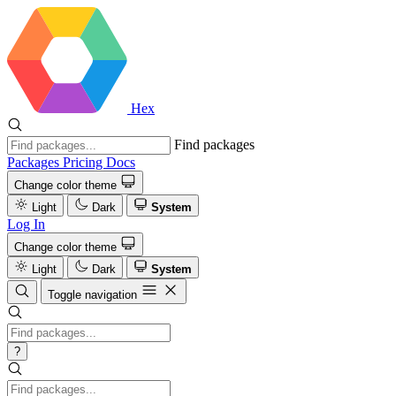
Hex
Find packages
Packages
Pricing
Docs
Change color theme
Light
Dark
System
Log In
Change color theme
Light
Dark
System
Toggle navigation
?