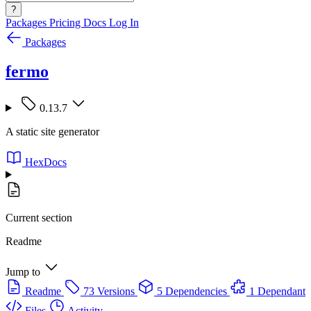
?
Packages
Pricing
Docs
Log In
Packages
fermo
0.13.7
A static site generator
HexDocs
Current section
Readme
Jump to
Readme
73 Versions
5 Dependencies
1 Dependant
Files
Activity