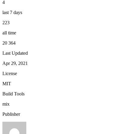
4
last 7 days
223
all time
20 364
Last Updated
Apr 29, 2021
License
MIT
Build Tools
mix
Publisher