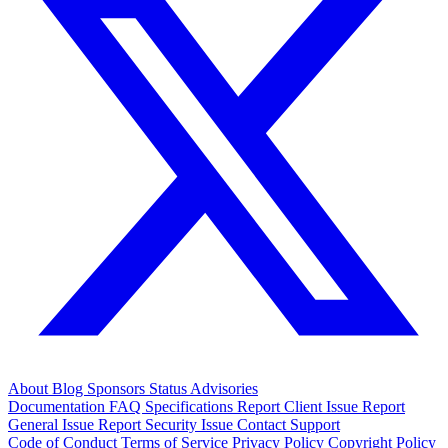
About
Blog
Sponsors
Status
Advisories
Documentation
FAQ
Specifications
Report Client Issue
Report
General Issue
Report Security Issue
Contact Support
Code of Conduct
Terms of Service
Privacy Policy
Copyright Policy