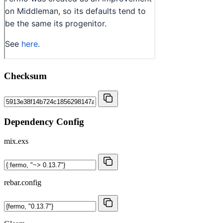
Checksum
Dependency Config
mix.exs
rebar.config