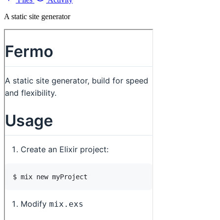
A static site generator