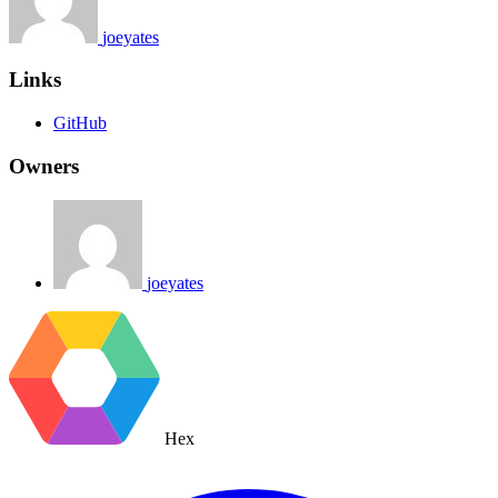
joeyates
Links
GitHub
Owners
joeyates
Hex