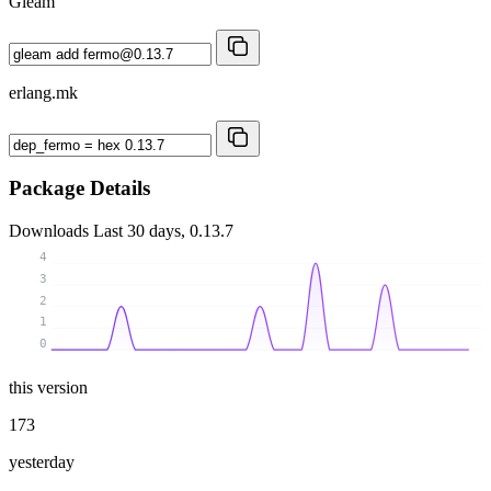
Gleam
erlang.mk
Package Details
Downloads
Last 30 days, 0.13.7
4
3
2
1
0
this version
173
yesterday