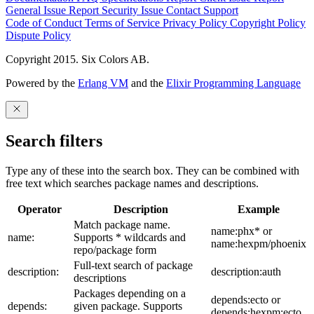
General Issue
Report Security Issue
Contact Support
Code of Conduct
Terms of Service
Privacy Policy
Copyright Policy
Dispute Policy
Copyright 2015. Six Colors AB.
Powered by the
Erlang VM
and the
Elixir Programming Language
Search filters
Type any of these into the search box. They can be combined with
free text which searches package names and descriptions.
Operator
Description
Example
Match package name.
name:phx* or
name:
Supports * wildcards and
name:hexpm/phoenix
repo/package form
Full-text search of package
description:
description:auth
descriptions
Packages depending on a
depends:ecto or
depends:
given package. Supports
depends:hexpm:ecto