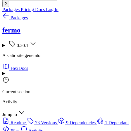
?
Packages
Pricing
Docs
Log In
Packages
fermo
0.20.1
A static site generator
HexDocs
Current section
Activity
Jump to
Readme
73 Versions
9 Dependencies
1 Dependant
Files
Activity