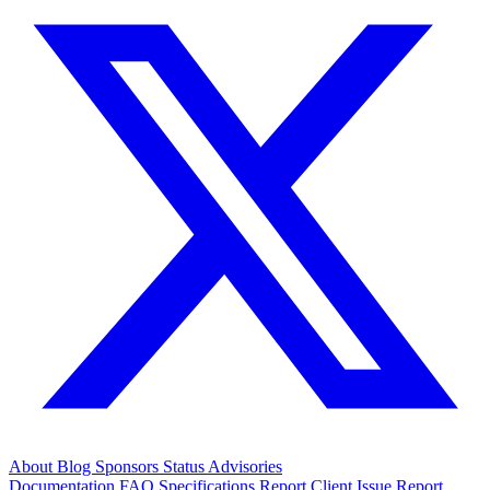
About
Blog
Sponsors
Status
Advisories
Documentation
FAQ
Specifications
Report Client Issue
Report