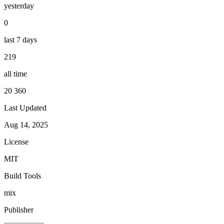
yesterday
0
last 7 days
219
all time
20 360
Last Updated
Aug 14, 2025
License
MIT
Build Tools
mix
Publisher