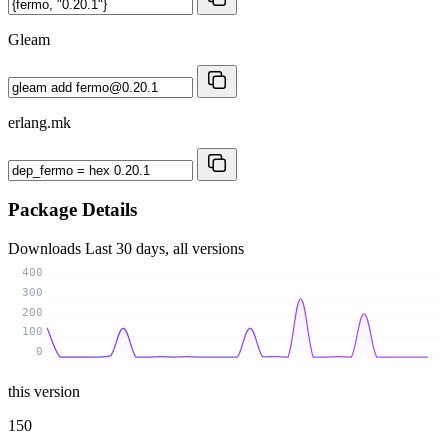
Gleam
erlang.mk
Package Details
Downloads
Last 30 days, all versions
400
300
200
100
0
this version
150