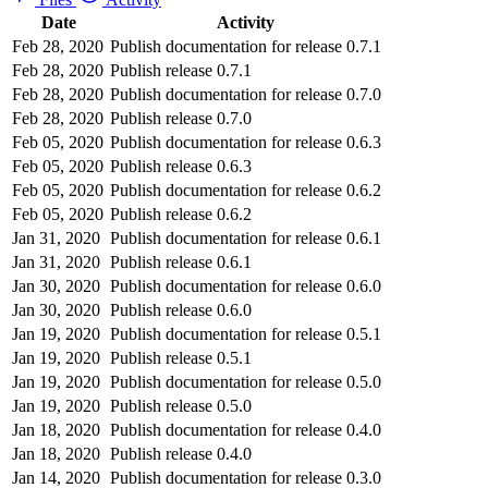
Date
Activity
Feb 28, 2020
Publish documentation for release 0.7.1
Feb 28, 2020
Publish release 0.7.1
Feb 28, 2020
Publish documentation for release 0.7.0
Feb 28, 2020
Publish release 0.7.0
Feb 05, 2020
Publish documentation for release 0.6.3
Feb 05, 2020
Publish release 0.6.3
Feb 05, 2020
Publish documentation for release 0.6.2
Feb 05, 2020
Publish release 0.6.2
Jan 31, 2020
Publish documentation for release 0.6.1
Jan 31, 2020
Publish release 0.6.1
Jan 30, 2020
Publish documentation for release 0.6.0
Jan 30, 2020
Publish release 0.6.0
Jan 19, 2020
Publish documentation for release 0.5.1
Jan 19, 2020
Publish release 0.5.1
Jan 19, 2020
Publish documentation for release 0.5.0
Jan 19, 2020
Publish release 0.5.0
Jan 18, 2020
Publish documentation for release 0.4.0
Jan 18, 2020
Publish release 0.4.0
Jan 14, 2020
Publish documentation for release 0.3.0