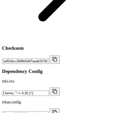
Checksum
Dependency Config
mix.exs
rebar.config