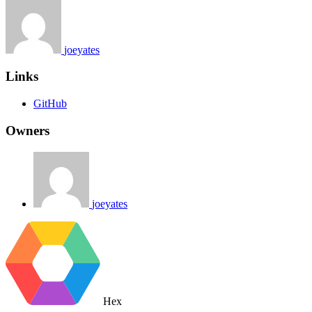
joeyates
Links
GitHub
Owners
joeyates
Hex