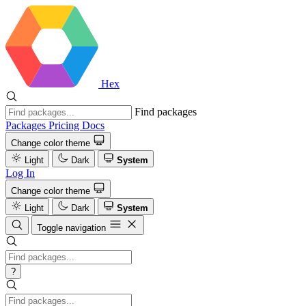
Hex
Find packages
Packages
Pricing
Docs
Change color theme
Light
Dark
System
Log In
Change color theme
Light
Dark
System
Toggle navigation
?