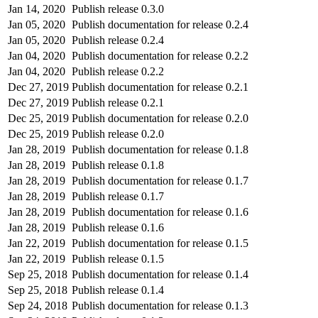
Jan 14, 2020
Publish release 0.3.0
Jan 05, 2020
Publish documentation for release 0.2.4
Jan 05, 2020
Publish release 0.2.4
Jan 04, 2020
Publish documentation for release 0.2.2
Jan 04, 2020
Publish release 0.2.2
Dec 27, 2019
Publish documentation for release 0.2.1
Dec 27, 2019
Publish release 0.2.1
Dec 25, 2019
Publish documentation for release 0.2.0
Dec 25, 2019
Publish release 0.2.0
Jan 28, 2019
Publish documentation for release 0.1.8
Jan 28, 2019
Publish release 0.1.8
Jan 28, 2019
Publish documentation for release 0.1.7
Jan 28, 2019
Publish release 0.1.7
Jan 28, 2019
Publish documentation for release 0.1.6
Jan 28, 2019
Publish release 0.1.6
Jan 22, 2019
Publish documentation for release 0.1.5
Jan 22, 2019
Publish release 0.1.5
Sep 25, 2018
Publish documentation for release 0.1.4
Sep 25, 2018
Publish release 0.1.4
Sep 24, 2018
Publish documentation for release 0.1.3