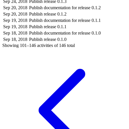
Sep 24, 2018
Publish release 0.1.3
Sep 20, 2018
Publish documentation for release 0.1.2
Sep 20, 2018
Publish release 0.1.2
Sep 19, 2018
Publish documentation for release 0.1.1
Sep 19, 2018
Publish release 0.1.1
Sep 18, 2018
Publish documentation for release 0.1.0
Sep 18, 2018
Publish release 0.1.0
Showing
101–146
activities of
146
total