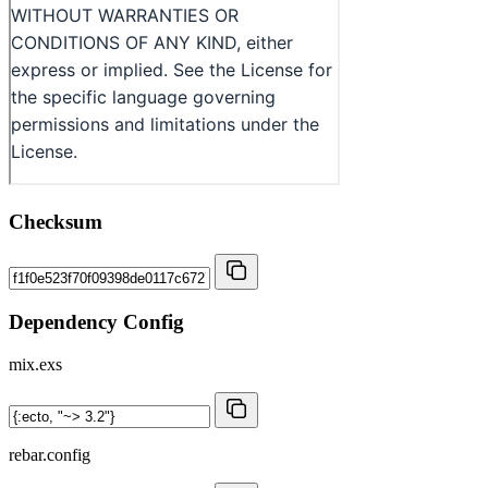
Checksum
Dependency Config
mix.exs
rebar.config