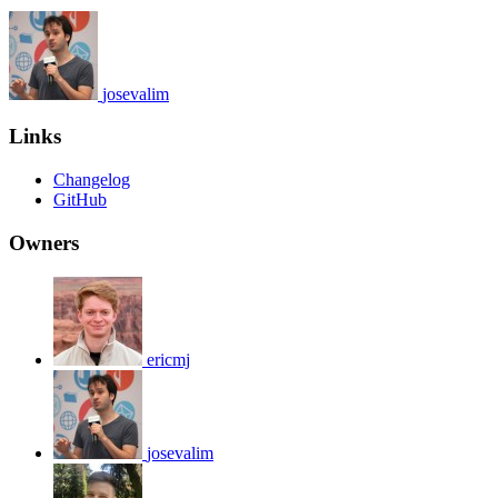
josevalim
Links
Changelog
GitHub
Owners
ericmj
josevalim