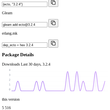
Gleam
erlang.mk
Package Details
Downloads
Last 30 days, 3.2.4
4
3
2
1
0
this version
5 516