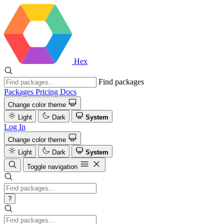
Hex
Find packages
Packages
Pricing
Docs
Change color theme
Light
Dark
System
Log In
Change color theme
Light
Dark
System
Toggle navigation
?