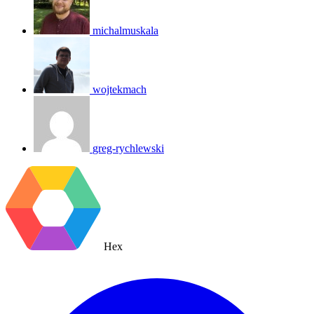
michalmuskala
wojtekmach
greg-rychlewski
Hex