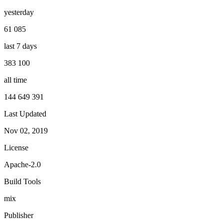
yesterday
61 085
last 7 days
383 100
all time
144 649 391
Last Updated
Nov 02, 2019
License
Apache-2.0
Build Tools
mix
Publisher