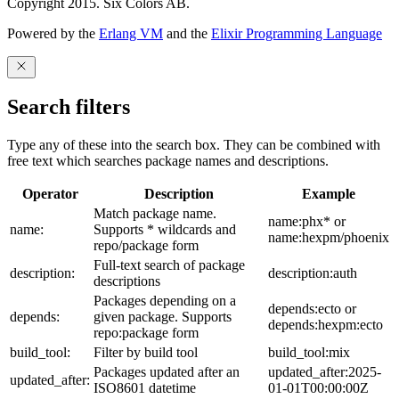
Copyright 2015. Six Colors AB.
Powered by the
Erlang VM
and the
Elixir Programming Language
Search filters
Type any of these into the search box. They can be combined with
free text which searches package names and descriptions.
Operator
Description
Example
Match package name.
name:phx* or
name:
Supports * wildcards and
name:hexpm/phoenix
repo/package form
Full-text search of package
description:
description:auth
descriptions
Packages depending on a
depends:ecto or
depends:
given package. Supports
depends:hexpm:ecto
repo:package form
build_tool:
Filter by build tool
build_tool:mix
Packages updated after an
updated_after:2025-
updated_after:
ISO8601 datetime
01-01T00:00:00Z