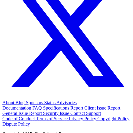
About
Blog
Sponsors
Status
Advisories
Documentation
FAQ
Specifications
Report Client Issue
Report
General Issue
Report Security Issue
Contact Support
Code of Conduct
Terms of Service
Privacy Policy
Copyright Policy
Dispute Policy