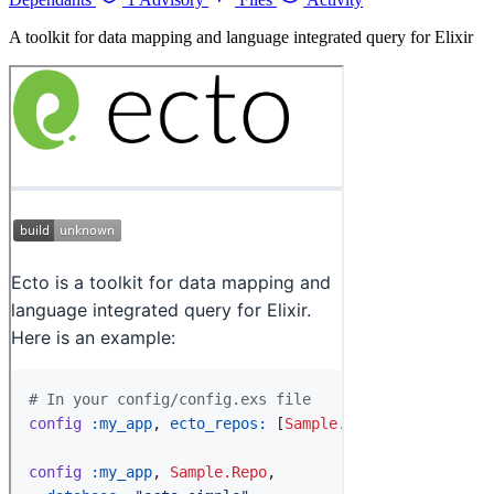
A toolkit for data mapping and language integrated query for Elixir