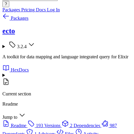
?
Packages
Pricing
Docs
Log In
Packages
ecto
3.2.4
A toolkit for data mapping and language integrated query for Elixir
HexDocs
Current section
Readme
Jump to
Readme
193 Versions
2 Dependencies
987
Dependants
1 Advisory
Files
Activity