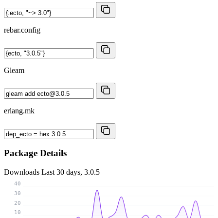
rebar.config
Gleam
erlang.mk
Package Details
Downloads
Last 30 days, 3.0.5
40
30
20
10