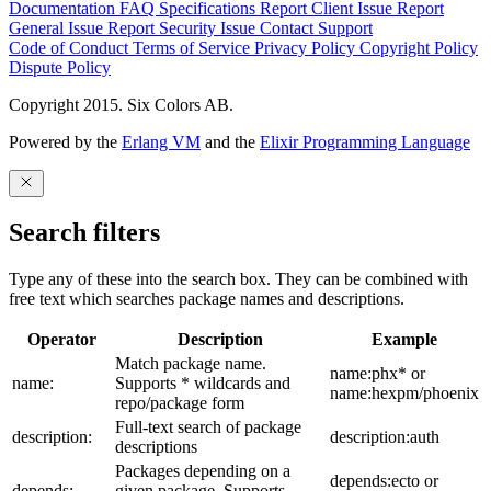
Documentation
FAQ
Specifications
Report Client Issue
Report
General Issue
Report Security Issue
Contact Support
Code of Conduct
Terms of Service
Privacy Policy
Copyright Policy
Dispute Policy
Copyright 2015. Six Colors AB.
Powered by the
Erlang VM
and the
Elixir Programming Language
Search filters
Type any of these into the search box. They can be combined with
free text which searches package names and descriptions.
Operator
Description
Example
Match package name.
name:phx* or
name:
Supports * wildcards and
name:hexpm/phoenix
repo/package form
Full-text search of package
description:
description:auth
descriptions
Packages depending on a
depends:ecto or
depends:
given package. Supports