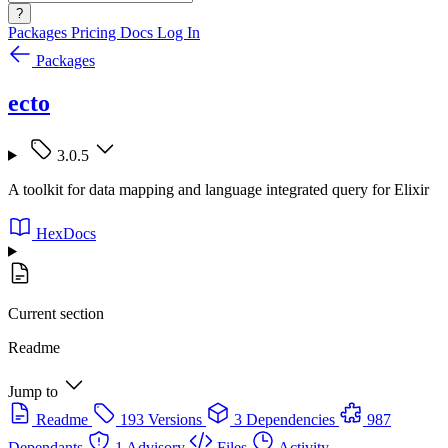
?
Packages
Pricing
Docs
Log In
Packages
ecto
3.0.5
A toolkit for data mapping and language integrated query for Elixir
HexDocs
Current section
Readme
Jump to
Readme
193 Versions
3 Dependencies
987
Dependants
1 Advisory
Files
Activity