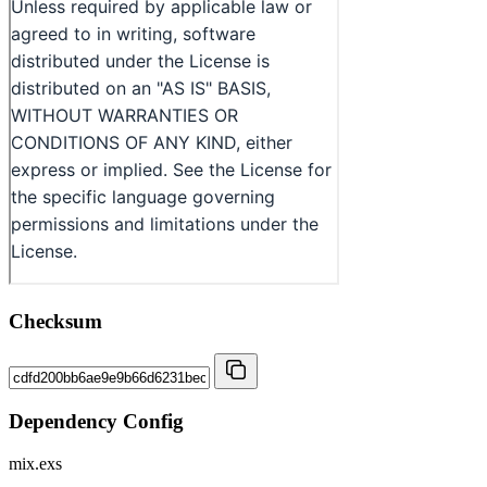
Checksum
Dependency Config
mix.exs