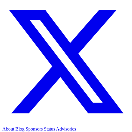
About
Blog
Sponsors
Status
Advisories