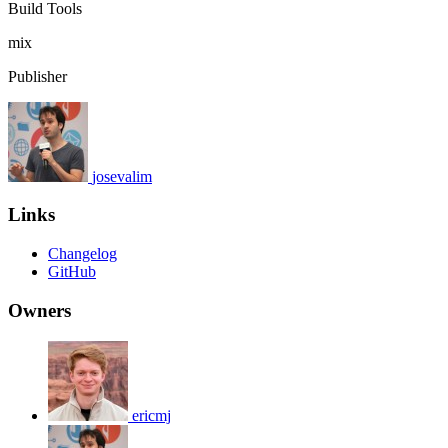
Build Tools
mix
Publisher
josevalim
Links
Changelog
GitHub
Owners
ericmj