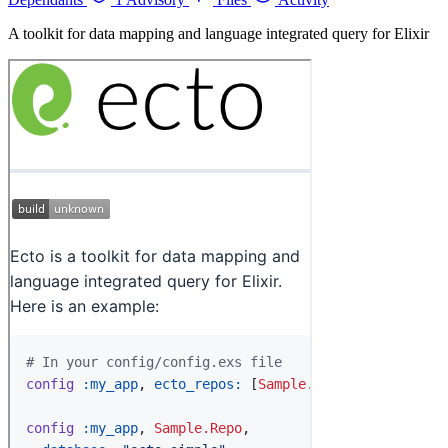
A toolkit for data mapping and language integrated query for Elixir