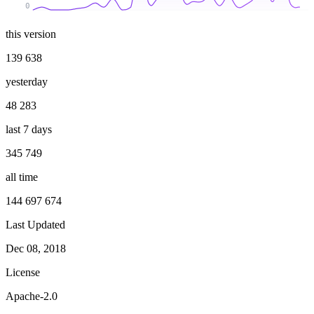
0
this version
139 638
yesterday
48 283
last 7 days
345 749
all time
144 697 674
Last Updated
Dec 08, 2018
License
Apache-2.0