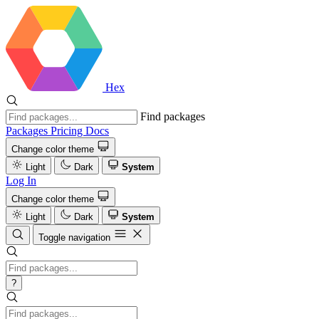
Hex
Find packages
Packages
Pricing
Docs
Change color theme
Light
Dark
System
Log In
Change color theme
Light
Dark
System
Toggle navigation
?