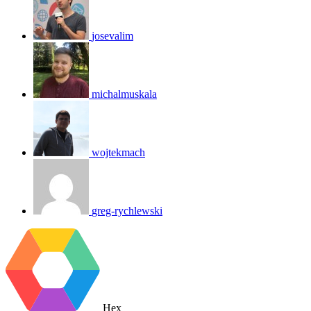
josevalim
michalmuskala
wojtekmach
greg-rychlewski
Hex