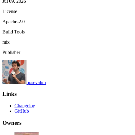
Jul 09, 2026
License
Apache-2.0
Build Tools
mix
Publisher
josevalim
Links
Changelog
GitHub
Owners