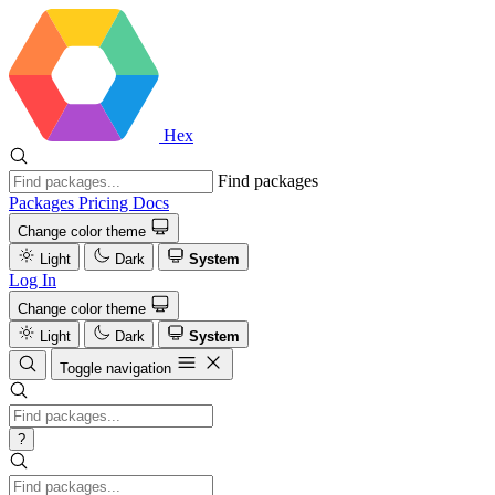
Hex
Find packages
Packages
Pricing
Docs
Change color theme
Light
Dark
System
Log In
Change color theme
Light
Dark
System
Toggle navigation
?