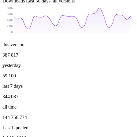
Downloads
Last 30 days, all versions
80K
60K
40K
20K
0
this version
387 817
yesterday
59 100
last 7 days
344 087
all time
144 756 774
Last Updated