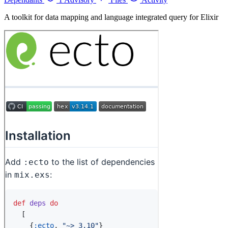
A toolkit for data mapping and language integrated query for Elixir