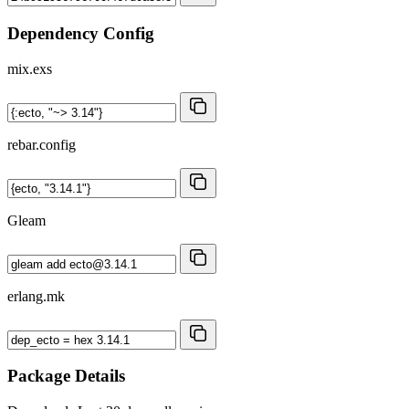
Dependency Config
mix.exs
rebar.config
Gleam
erlang.mk
Package Details