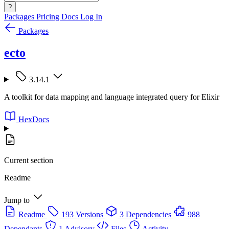
?
Packages
Pricing
Docs
Log In
Packages
ecto
3.14.1
A toolkit for data mapping and language integrated query for Elixir
HexDocs
Current section
Readme
Jump to
Readme
193 Versions
3 Dependencies
988
Dependants
1 Advisory
Files
Activity