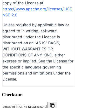
Checksum