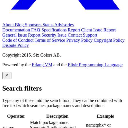
About
Blog
Sponsors
Status
Advisories
Documentation
FAQ
Specifications
Report Client Issue
Report
General Issue
Report Security Issue
Contact Support
Code of Conduct
Terms of Service
Privacy Policy
Copyright Policy
Dispute Policy
Copyright 2015. Six Colors AB.
Powered by the
Erlang VM
and the
Elixir Programming Language
Search filters
Type any of these into the search box. They can be combined with
free text which searches package names and descriptions.
Operator
Description
Example
Match package name.
name:phx* or
name:
Supports * wildcards and