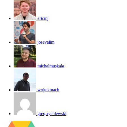
ericmj
josevalim
michalmuskala
wojtekmach
greg-rychlewski